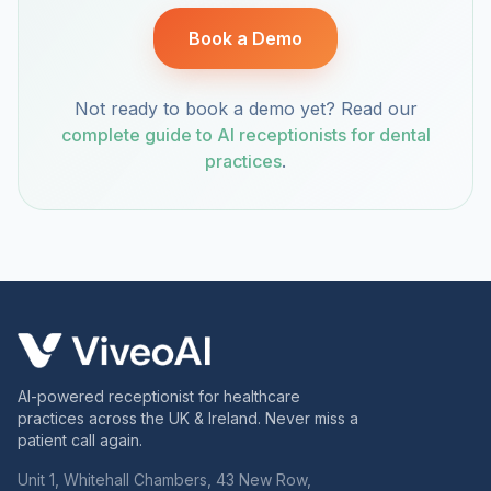
Book a Demo
Not ready to book a demo yet? Read our
complete guide to AI receptionists for dental
practices
.
AI-powered receptionist for healthcare
practices across the UK & Ireland. Never miss a
patient call again.
Unit 1, Whitehall Chambers, 43 New Row,