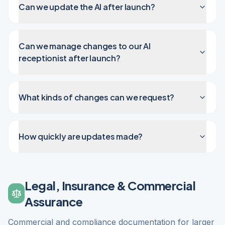
Can we update the AI after launch?
Can we manage changes to our AI
receptionist after launch?
What kinds of changes can we request?
How quickly are updates made?
Legal, Insurance & Commercial
Assurance
Commercial and compliance documentation for larger