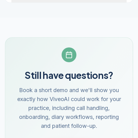
Still have questions?
Book a short demo and we'll show you
exactly how ViveoAI could work for your
practice, including call handling,
onboarding, diary workflows, reporting
and patient follow-up.