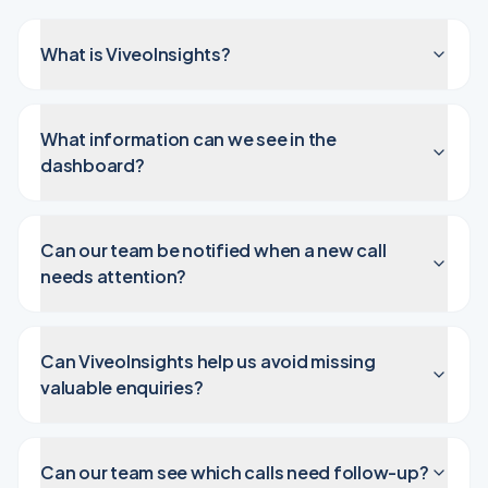
What is ViveoInsights?
What information can we see in the
dashboard?
Can our team be notified when a new call
needs attention?
Can ViveoInsights help us avoid missing
valuable enquiries?
Can our team see which calls need follow-up?