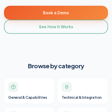
Book a Demo
See How It Works
Browse by category
General & Capabilities
Technical & Integration