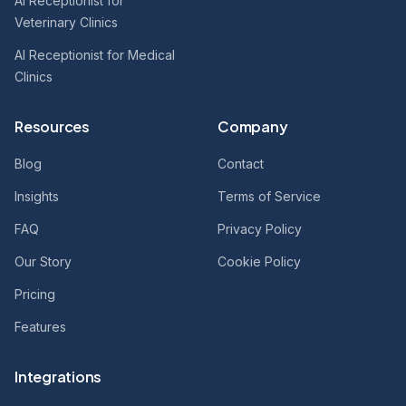
AI Receptionist for
Veterinary Clinics
AI Receptionist for Medical
Clinics
Resources
Company
Blog
Contact
Insights
Terms of Service
FAQ
Privacy Policy
Our Story
Cookie Policy
Pricing
Features
Integrations