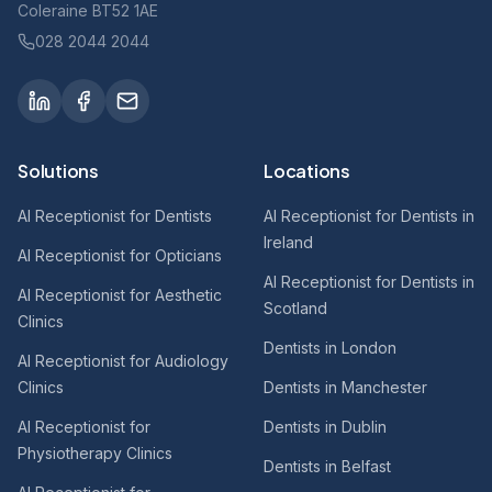
Coleraine BT52 1AE
028 2044 2044
Solutions
Locations
AI Receptionist for Dentists
AI Receptionist for Dentists in
Ireland
AI Receptionist for Opticians
AI Receptionist for Dentists in
AI Receptionist for Aesthetic
Scotland
Clinics
Dentists in London
AI Receptionist for Audiology
Clinics
Dentists in Manchester
AI Receptionist for
Dentists in Dublin
Physiotherapy Clinics
Dentists in Belfast