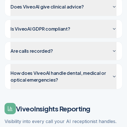
Does ViveoAI give clinical advice?
Is ViveoAI GDPR compliant?
Are calls recorded?
How does ViveoAI handle dental, medical or
optical emergencies?
ViveoInsights Reporting
Visibility into every call your AI receptionist handles.