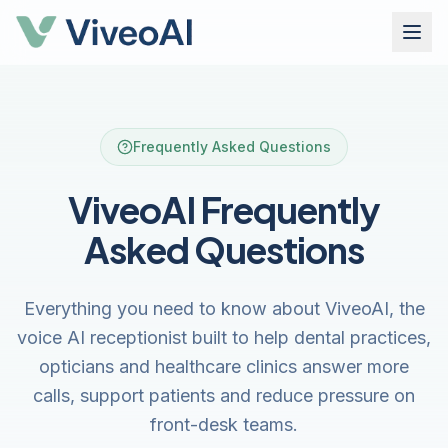
Frequently Asked Questions
ViveoAI Frequently
Asked Questions
Everything you need to know about ViveoAI, the
voice AI receptionist built to help dental practices,
opticians and healthcare clinics answer more
calls, support patients and reduce pressure on
front-desk teams.