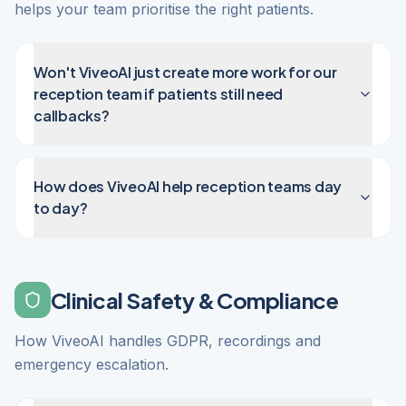
helps your team prioritise the right patients.
Won't ViveoAI just create more work for our
reception team if patients still need
callbacks?
How does ViveoAI help reception teams day
to day?
Clinical Safety & Compliance
How ViveoAI handles GDPR, recordings and
emergency escalation.