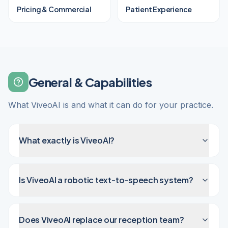
Pricing & Commercial
Patient Experience
General & Capabilities
What ViveoAI is and what it can do for your practice.
What exactly is ViveoAI?
Is ViveoAI a robotic text-to-speech system?
Does ViveoAI replace our reception team?