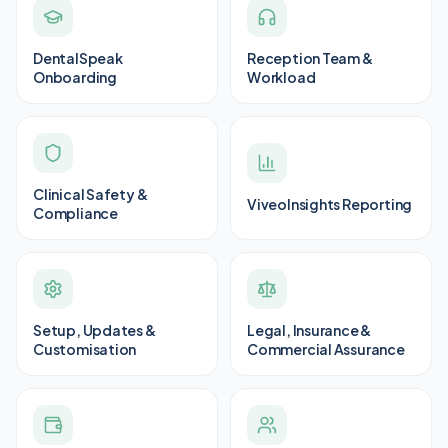
DentalSpeak
Reception Team &
Onboarding
Workload
Clinical Safety &
ViveoInsights Reporting
Compliance
Setup, Updates &
Legal, Insurance &
Customisation
Commercial Assurance