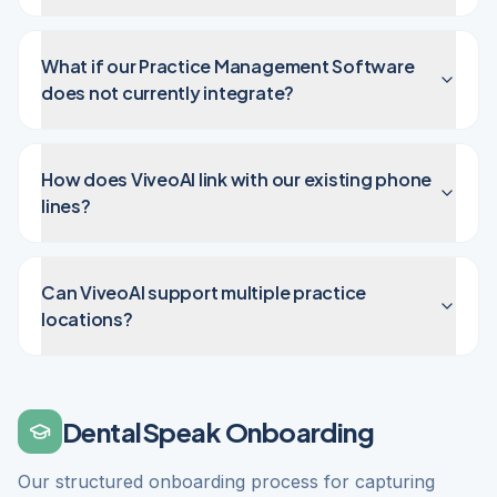
What if our Practice Management Software
does not currently integrate?
How does ViveoAI link with our existing phone
lines?
Can ViveoAI support multiple practice
locations?
DentalSpeak Onboarding
Our structured onboarding process for capturing