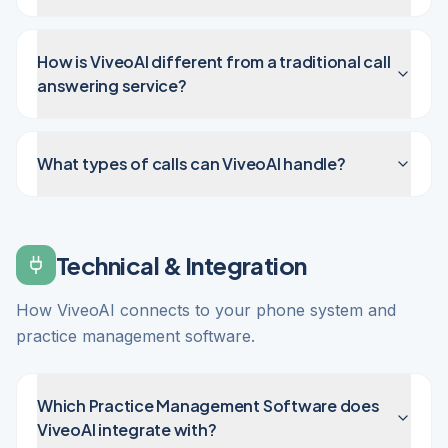
How is ViveoAI different from a traditional call
answering service?
What types of calls can ViveoAI handle?
Technical & Integration
How ViveoAI connects to your phone system and
practice management software.
Which Practice Management Software does
ViveoAI integrate with?