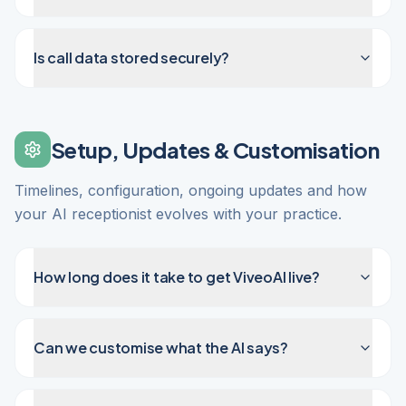
Is call data stored securely?
Setup, Updates & Customisation
Timelines, configuration, ongoing updates and how
your AI receptionist evolves with your practice.
How long does it take to get ViveoAI live?
Can we customise what the AI says?