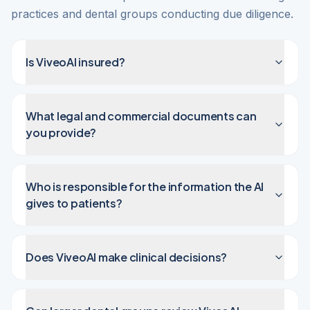
practices and dental groups conducting due diligence.
Is ViveoAI insured?
What legal and commercial documents can
you provide?
Who is responsible for the information the AI
gives to patients?
Does ViveoAI make clinical decisions?