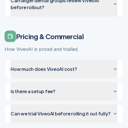
Can larger dental groups review ViveoAI
before rollout?
Pricing & Commercial
How ViveoAI is priced and trialled.
How much does ViveoAI cost?
Is there a setup fee?
Can we trial ViveoAI before rolling it out fully?