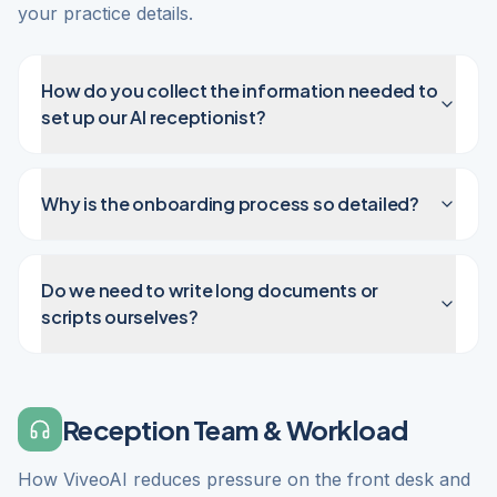
your practice details.
How do you collect the information needed to
set up our AI receptionist?
Why is the onboarding process so detailed?
Do we need to write long documents or
scripts ourselves?
Reception Team & Workload
How ViveoAI reduces pressure on the front desk and