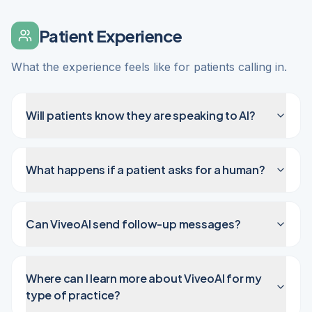
Patient Experience
What the experience feels like for patients calling in.
Will patients know they are speaking to AI?
What happens if a patient asks for a human?
Can ViveoAI send follow-up messages?
Where can I learn more about ViveoAI for my
type of practice?