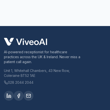
AI-powered receptionist for healthcare
practices across the UK & Ireland. Never miss a
patient call again.
Unit 1, Whitehall Chambers, 43 New Row,
Coleraine BT52 1AE
028 2044 2044