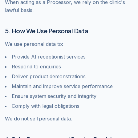
When acting as a Processor, we rely on the clinic's
lawful basis.
5. How We Use Personal Data
We use personal data to:
Provide AI receptionist services
Respond to enquiries
Deliver product demonstrations
Maintain and improve service performance
Ensure system security and integrity
Comply with legal obligations
We do not sell personal data.