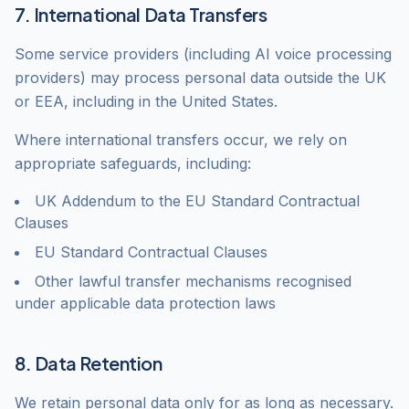
7. International Data Transfers
Some service providers (including AI voice processing
providers) may process personal data outside the UK
or EEA, including in the United States.
Where international transfers occur, we rely on
appropriate safeguards, including:
UK Addendum to the EU Standard Contractual
Clauses
EU Standard Contractual Clauses
Other lawful transfer mechanisms recognised
under applicable data protection laws
8. Data Retention
We retain personal data only for as long as necessary.