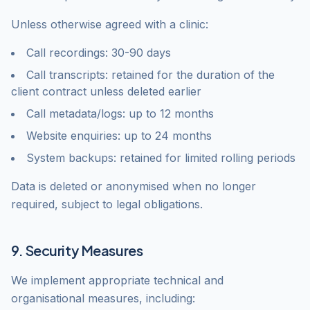
Unless otherwise agreed with a clinic:
Call recordings: 30-90 days
Call transcripts: retained for the duration of the
client contract unless deleted earlier
Call metadata/logs: up to 12 months
Website enquiries: up to 24 months
System backups: retained for limited rolling periods
Data is deleted or anonymised when no longer
required, subject to legal obligations.
9. Security Measures
We implement appropriate technical and
organisational measures, including: