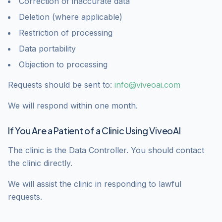
Correction of inaccurate data
Deletion (where applicable)
Restriction of processing
Data portability
Objection to processing
Requests should be sent to:
info@viveoai.com
We will respond within one month.
If You Are a Patient of a Clinic Using ViveoAI
The clinic is the Data Controller. You should contact
the clinic directly.
We will assist the clinic in responding to lawful
requests.