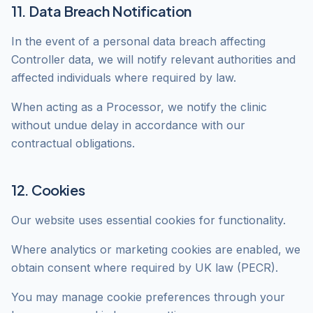
11. Data Breach Notification
In the event of a personal data breach affecting
Controller data, we will notify relevant authorities and
affected individuals where required by law.
When acting as a Processor, we notify the clinic
without undue delay in accordance with our
contractual obligations.
12. Cookies
Our website uses essential cookies for functionality.
Where analytics or marketing cookies are enabled, we
obtain consent where required by UK law (PECR).
You may manage cookie preferences through your