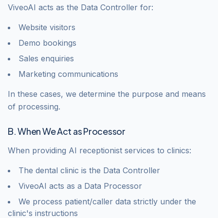
ViveoAI acts as the Data Controller for:
Website visitors
Demo bookings
Sales enquiries
Marketing communications
In these cases, we determine the purpose and means
of processing.
B. When We Act as Processor
When providing AI receptionist services to clinics:
The dental clinic is the Data Controller
ViveoAI acts as a Data Processor
We process patient/caller data strictly under the
clinic's instructions