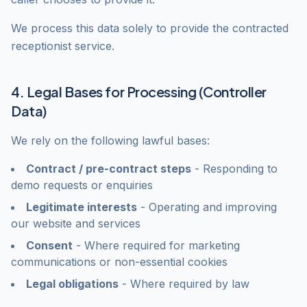
We process this data solely to provide the contracted
receptionist service.
4. Legal Bases for Processing (Controller
Data)
We rely on the following lawful bases:
Contract / pre-contract steps
- Responding to
demo requests or enquiries
Legitimate interests
- Operating and improving
our website and services
Consent
- Where required for marketing
communications or non-essential cookies
Legal obligations
- Where required by law