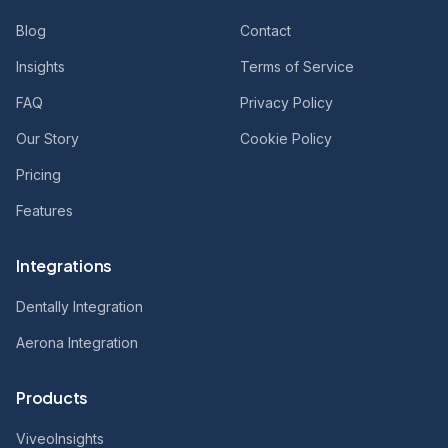
Blog
Contact
Insights
Terms of Service
FAQ
Privacy Policy
Our Story
Cookie Policy
Pricing
Features
Integrations
Dentally Integration
Aerona Integration
Products
ViveoInsights