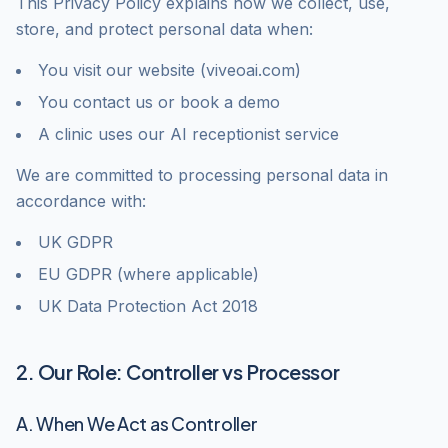
This Privacy Policy explains how we collect, use,
store, and protect personal data when:
You visit our website (viveoai.com)
You contact us or book a demo
A clinic uses our AI receptionist service
We are committed to processing personal data in
accordance with:
UK GDPR
EU GDPR (where applicable)
UK Data Protection Act 2018
2. Our Role: Controller vs Processor
A. When We Act as Controller