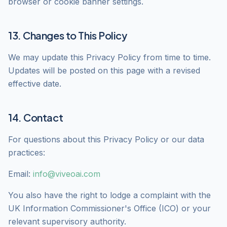
browser or cookie banner settings.
13. Changes to This Policy
We may update this Privacy Policy from time to time.
Updates will be posted on this page with a revised
effective date.
14. Contact
For questions about this Privacy Policy or our data
practices:
Email:
info@viveoai.com
You also have the right to lodge a complaint with the
UK Information Commissioner's Office (ICO) or your
relevant supervisory authority.