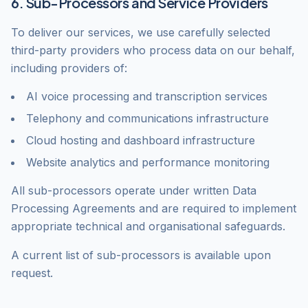
6. Sub-Processors and Service Providers
To deliver our services, we use carefully selected
third-party providers who process data on our behalf,
including providers of:
AI voice processing and transcription services
Telephony and communications infrastructure
Cloud hosting and dashboard infrastructure
Website analytics and performance monitoring
All sub-processors operate under written Data
Processing Agreements and are required to implement
appropriate technical and organisational safeguards.
A current list of sub-processors is available upon
request.