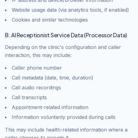
IP address and device/browser information
Website usage data (via analytics tools, if enabled)
Cookies and similar technologies
B. AI Receptionist Service Data (Processor Data)
Depending on the clinic's configuration and caller
interaction, this may include:
Caller phone number
Call metadata (date, time, duration)
Call audio recordings
Call transcripts
Appointment-related information
Information voluntarily provided during calls
This may include health-related information where a
caller chooses to provide it.