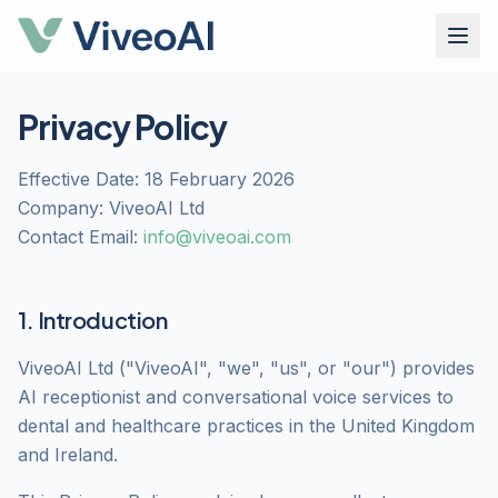
Privacy Policy
Effective Date: 18 February 2026
Company: ViveoAI Ltd
Contact Email:
info@viveoai.com
1. Introduction
ViveoAI Ltd ("ViveoAI", "we", "us", or "our") provides
AI receptionist and conversational voice services to
dental and healthcare practices in the United Kingdom
and Ireland.