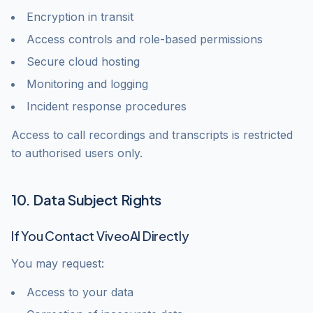
Encryption in transit
Access controls and role-based permissions
Secure cloud hosting
Monitoring and logging
Incident response procedures
Access to call recordings and transcripts is restricted
to authorised users only.
10. Data Subject Rights
If You Contact ViveoAI Directly
You may request:
Access to your data