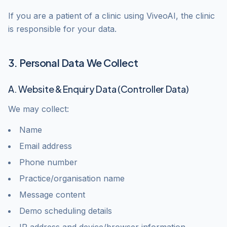
If you are a patient of a clinic using ViveoAI, the clinic
is responsible for your data.
3. Personal Data We Collect
A. Website & Enquiry Data (Controller Data)
We may collect:
Name
Email address
Phone number
Practice/organisation name
Message content
Demo scheduling details