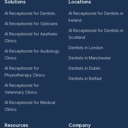
Solutions
Locations
AI Receptionist for Dentists
AI Receptionist for Dentists in
Ireland
AI Receptionist for Opticians
AI Receptionist for Dentists in
AI Receptionist for Aesthetic
Scotland
Clinics
Dentists in London
AI Receptionist for Audiology
Clinics
Dentists in Manchester
AI Receptionist for
Dentists in Dublin
Physiotherapy Clinics
Dentists in Belfast
AI Receptionist for
Veterinary Clinics
AI Receptionist for Medical
Clinics
Resources
Company