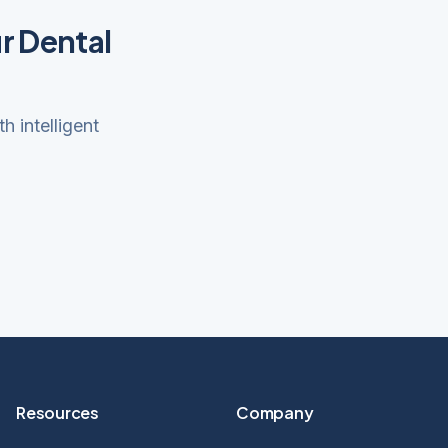
r Dental
 intelligent
Resources
Company