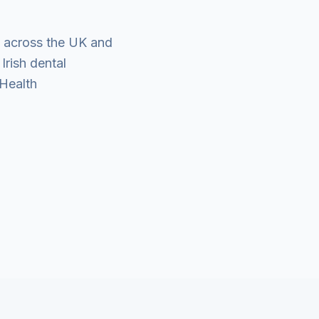
es across the UK and
Irish dental
 Health