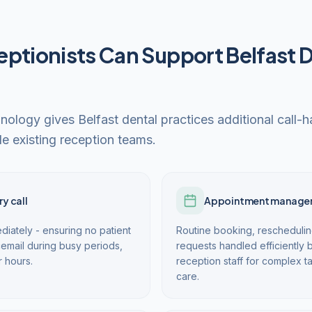
ptionists Can Support Belfast 
hnology gives Belfast dental practices additional call-
e existing reception teams.
y call
Appointment manage
diately - ensuring no patient
Routine booking, reschedulin
email during busy periods,
requests handled efficiently b
r hours.
reception staff for complex t
care.