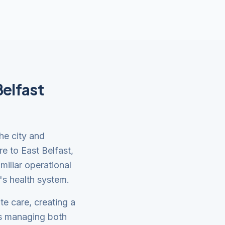
Belfast
the city and
re to East Belfast,
miliar operational
's health system.
te care, creating a
es managing both