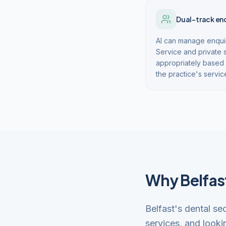
Dual-track en
AI can manage enquir
Service and private 
appropriately based 
the practice's servic
Why Belfast
Belfast's dental se
services, and looki