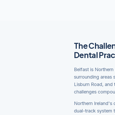
The Challen
Dental Prac
Belfast is Northern
surrounding areas s
Lisburn Road, and t
challenges compoun
Northern Ireland's 
dual-track system 