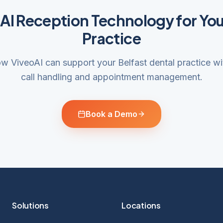
 AI Reception Technology for You
Practice
w ViveoAI can support your Belfast dental practice with
call handling and appointment management.
Book a Demo
Solutions
Locations