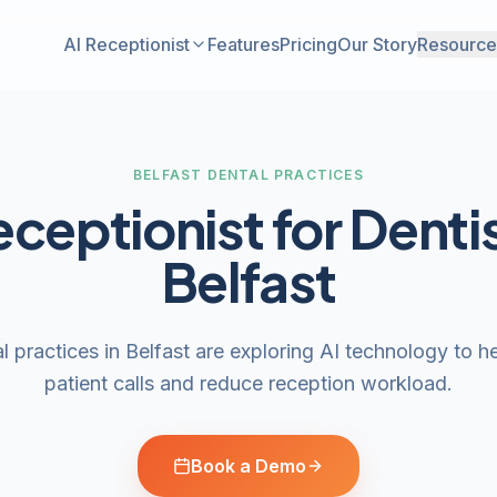
AI Receptionist
Features
Pricing
Our Story
Resource
BELFAST DENTAL PRACTICES
eceptionist for Dentis
Belfast
 practices in Belfast are exploring AI technology to 
patient calls and reduce reception workload.
Book a Demo