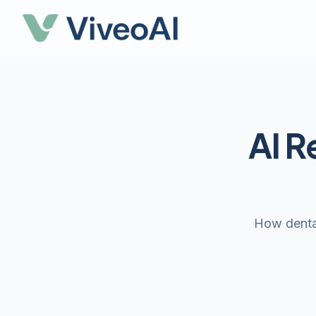
AI R
How dental