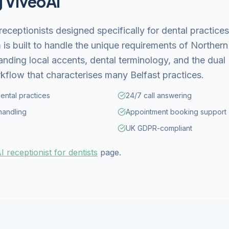
g ViveoAI
receptionists designed specifically for dental practic
 is built to handle the unique requirements of Northern 
anding local accents, dental terminology, and the dual
kflow that characterises many Belfast practices.
dental practices
24/7 call answering
handling
Appointment booking support
UK GDPR-compliant
I receptionist for dentists
page.