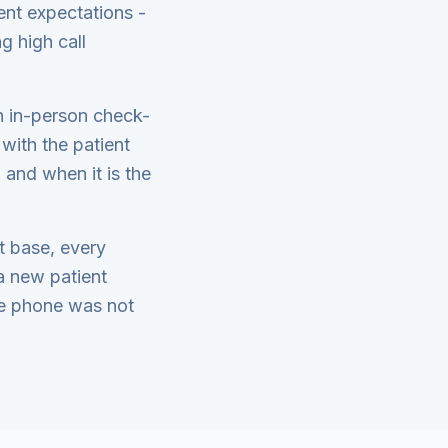
ent expectations -
g high call
th in-person check-
with the patient
 and when it is the
nt base, every
a new patient
the phone was not