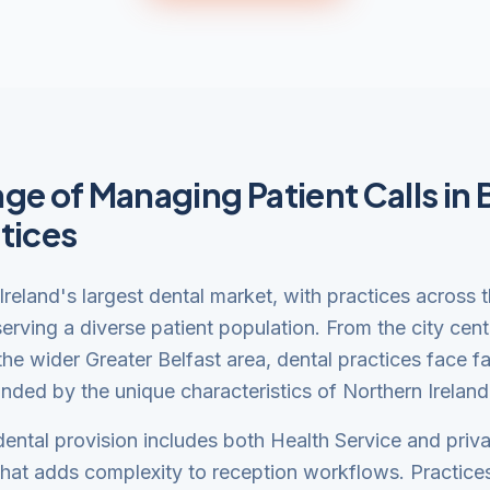
ge of Managing Patient Calls in 
tices
 Ireland's largest dental market, with practices across 
erving a diverse patient population. From the city cent
he wider Greater Belfast area, dental practices face fa
ded by the unique characteristics of Northern Ireland
dental provision includes both Health Service and priva
that adds complexity to reception workflows. Practic