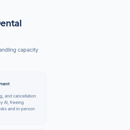
Dental
handling capacity
ment
g, and cancellation
y AI, freeing
asks and in-person