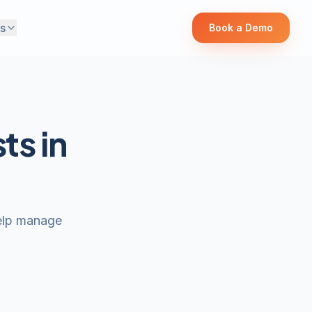
s
Book a Demo
ts in
help manage