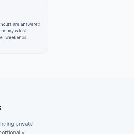
rd hours are answered
quiry is lost
over weekends.
s
anding private
ortionally