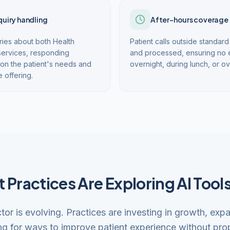
quiry handling
After-hours coverage
ies about both Health
Patient calls outside standa
services, responding
and processed, ensuring no en
on the patient's needs and
overnight, during lunch, or 
e offering.
 Practices Are Exploring AI Tool
ctor is evolving. Practices are investing in growth, exp
ng for ways to improve patient experience without prop