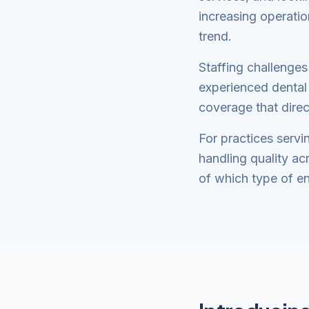
increasing operatio
trend.
Staffing challenges
experienced dental 
coverage that direc
For practices servi
handling quality ac
of which type of en