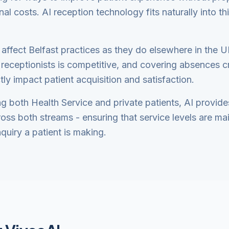
nal costs. AI reception technology fits naturally into t
 affect Belfast practices as they do elsewhere in the U
receptionists is competitive, and covering absences cr
tly impact patient acquisition and satisfaction.
ng both Health Service and private patients, AI provide
ross both streams - ensuring that service levels are ma
quiry a patient is making.