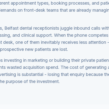
ferent appointment types, booking processes, and pati
 demands on front-desk teams that are already managin
, Belfast dental receptionists juggle inbound calls wi
ssing, and clinical support. When the phone competes 
t desk, one of them inevitably receives less attention -
 prospective new patients are lost.
s investing in marketing or building their private patie
nts wasted acquisition spend. The cost of generating 
ertising is substantial - losing that enquiry because 
he purpose of the investment.