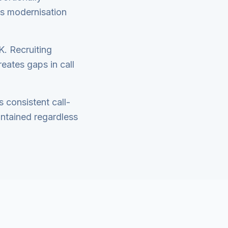
his modernisation
K. Recruiting
eates gaps in call
s consistent call-
intained regardless