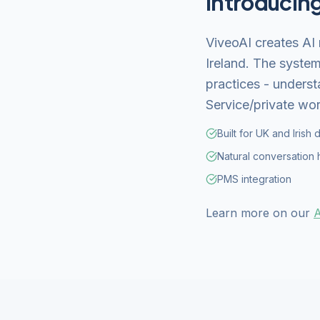
Introducin
ViveoAI creates AI 
Ireland. The system
practices - underst
Service/private wor
Built for UK and Irish 
Natural conversation 
PMS integration
Learn more on our
A