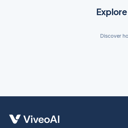
Explore
Discover ho