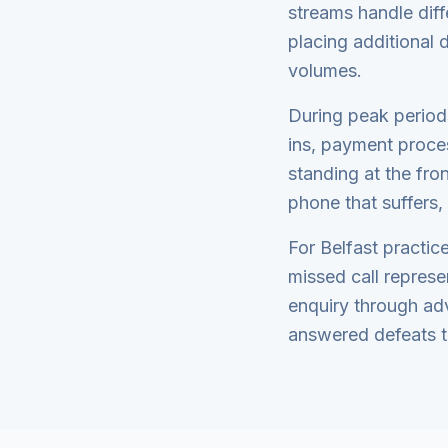
streams handle dif
placing additional
volumes.
During peak periods
ins, payment proce
standing at the fron
phone that suffers,
For Belfast practice
missed call represe
enquiry through adv
answered defeats t