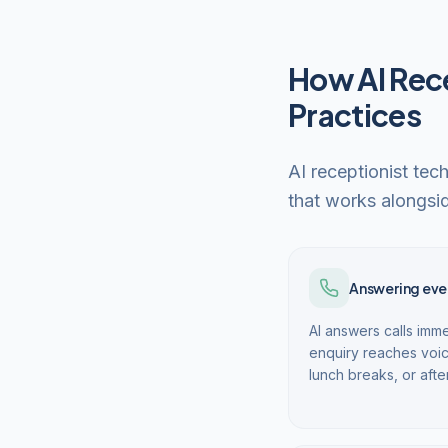
How AI Rece
Practices
AI receptionist tec
that works alongsid
Answering ever
AI answers calls imme
enquiry reaches voic
lunch breaks, or afte