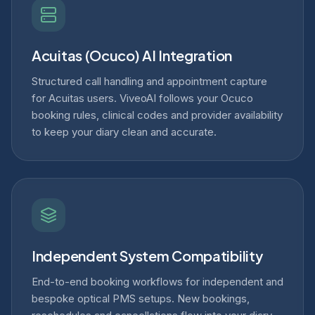
Acuitas (Ocuco) AI Integration
Structured call handling and appointment capture
for Acuitas users. ViveoAI follows your Ocuco
booking rules, clinical codes and provider availability
to keep your diary clean and accurate.
Independent System Compatibility
End-to-end booking workflows for independent and
bespoke optical PMS setups. New bookings,