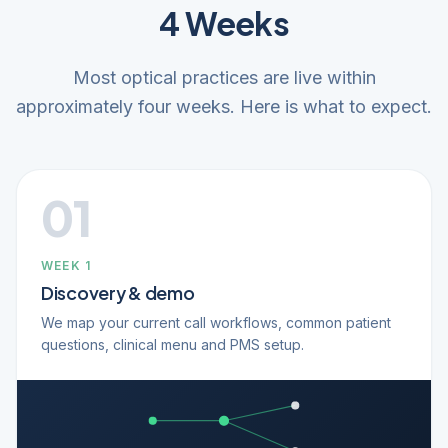
4 Weeks
Most optical practices are live within
approximately four weeks. Here is what to expect.
01
WEEK 1
Discovery & demo
We map your current call workflows, common patient
questions, clinical menu and PMS setup.