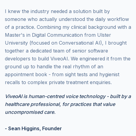
I knew the industry needed a solution built by
someone who actually understood the daily workflow
of a practice. Combining my clinical background with a
Master's in Digital Communication from Ulster
University (focused on Conversational AI), I brought
together a dedicated team of senior software
developers to build ViveoAI. We engineered it from the
ground up to handle the real rhythm of
an
appointment book - from sight tests and hygienist
recalls to complex private treatment enquiries.
ViveoAI is human-centred voice technology - built by a
healthcare professional, for practices that value
uncompromised care.
- Sean Higgins, Founder