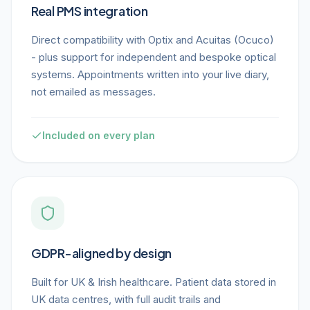
Real PMS integration
Direct compatibility with Optix and Acuitas (Ocuco)
- plus support for independent and bespoke optical
systems. Appointments written into your live diary,
not emailed as messages.
Included on every plan
GDPR-aligned by design
Built for UK & Irish healthcare. Patient data stored in
UK data centres, with full audit trails and