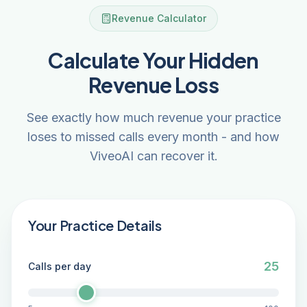
Revenue Calculator
Calculate Your Hidden
Revenue Loss
See exactly how much revenue your practice
loses to missed calls every month - and how
ViveoAI can recover it.
Your Practice Details
25
Calls per day