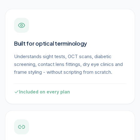
Built for optical terminology
Understands sight tests, OCT scans, diabetic
screening, contact lens fittings, dry eye clinics and
frame styling - without scripting from scratch.
Included on every plan