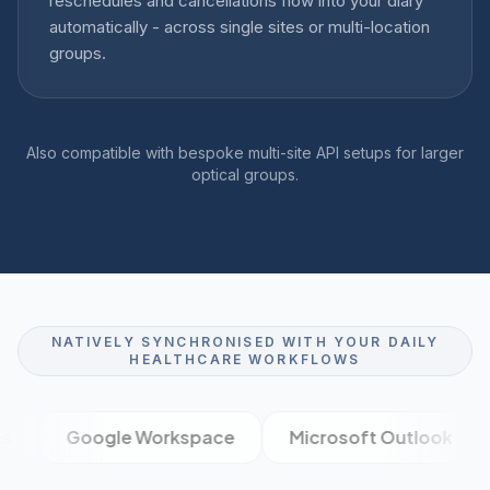
reschedules and cancellations flow into your diary
automatically - across single sites or multi-location
groups.
Also compatible with bespoke multi-site API setups for larger
optical groups.
NATIVELY SYNCHRONISED WITH YOUR DAILY
HEALTHCARE WORKFLOWS
Google Workspace
Microsoft Outlook
XE