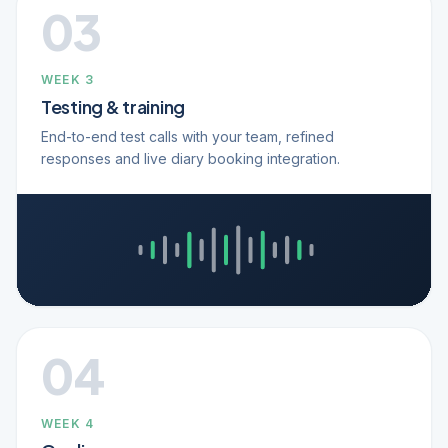
03
WEEK 3
Testing & training
End-to-end test calls with your team, refined
responses and live diary booking integration.
04
WEEK 4