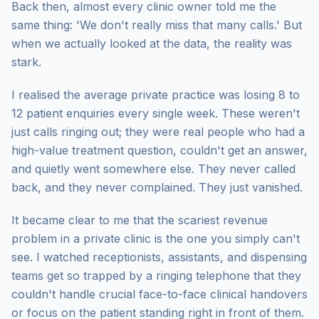
Back then, almost every clinic owner told me the
same thing: 'We don't really miss that many calls.' But
when we actually looked at the data, the reality was
stark.
I realised the average private practice was losing 8 to
12 patient enquiries every single week. These weren't
just calls ringing out; they were real people who had a
high-value treatment question, couldn't get an answer,
and quietly went somewhere else. They never called
back, and they never complained. They just vanished.
It became clear to me that the scariest revenue
problem in a private clinic is the one you simply can't
see. I watched receptionists, assistants, and dispensing
teams get so trapped by a ringing telephone that they
couldn't handle crucial face-to-face clinical handovers
or focus on the patient standing right in front of them.