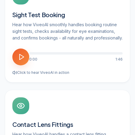
Sight Test Booking
Hear how ViveoAI smoothly handles booking routine
sight tests, checks availability for eye examinations,
and confirms bookings - all naturally and professionally.
0:00
1:46
Click to hear ViveoAI in action
Contact Lens Fittings
Hear how ViveoAI handles a contact lens fitting