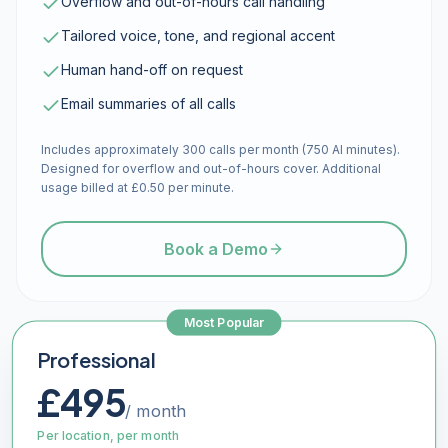
Overflow and out-of-hours call handling
Tailored voice, tone, and regional accent
Human hand-off on request
Email summaries of all calls
Includes approximately 300 calls per month (750 AI minutes).
Designed for overflow and out-of-hours cover. Additional
usage billed at £0.50 per minute.
Book a Demo
Most Popular
Professional
£495
/ month
Per location, per month