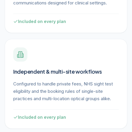
communications designed for clinical settings.
Included on every plan
Independent & multi-site workflows
Configured to handle private fees, NHS sight test
eligibility and the booking rules of single-site
practices and multi-location optical groups alike.
Included on every plan