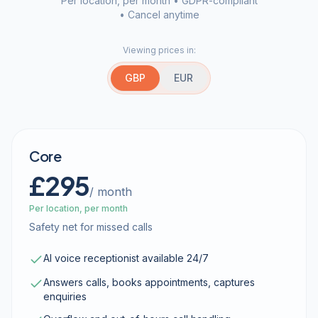
Per location, per month • GDPR-compliant
• Cancel anytime
Viewing prices in:
GBP
EUR
Core
£295
/ month
Per location, per month
Safety net for missed calls
AI voice receptionist available 24/7
Answers calls, books appointments, captures
enquiries