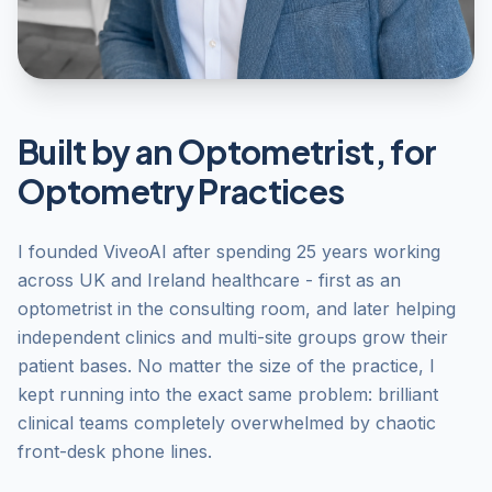
Built by an Optometrist, for
Optometry Practices
I founded ViveoAI after spending 25 years working
across UK and Ireland healthcare - first as an
optometrist in the consulting room, and later helping
independent clinics and multi-site groups grow their
patient bases. No matter the size of the practice, I
kept running into the exact same problem: brilliant
clinical teams completely overwhelmed by chaotic
front-desk phone lines.