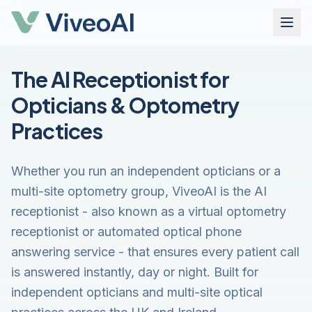
The AI Receptionist for
Opticians & Optometry
Practices
Whether you run an independent opticians or a
multi-site optometry group, ViveoAI is the AI
receptionist - also known as a virtual optometry
receptionist or automated optical phone
answering service - that ensures every patient call
is answered instantly, day or night. Built for
independent opticians and multi-site optical