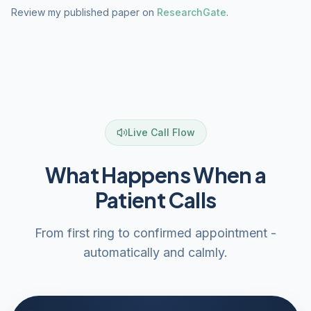
Review my published paper on
ResearchGate
.
Live Call Flow
What Happens When a
Patient Calls
From first ring to confirmed appointment -
automatically and calmly.