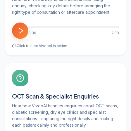
enquiry, checking key details before arranging the
right type of consultation or aftercare appointment.
0:00
2:09
Click to hear ViveoAI in action
OCT Scan & Specialist Enquiries
Hear how ViveoAI handles enquiries about OCT scans,
diabetic screening, dry eye clinics and specialist
consultations - capturing the right details and routing
each patient calmly and professionally.