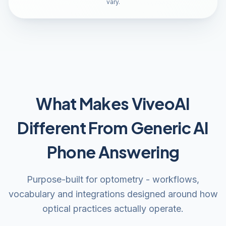
vary.
What Makes ViveoAI
Different From Generic AI
Phone Answering
Purpose-built for optometry - workflows,
vocabulary and integrations designed around how
optical practices actually operate.