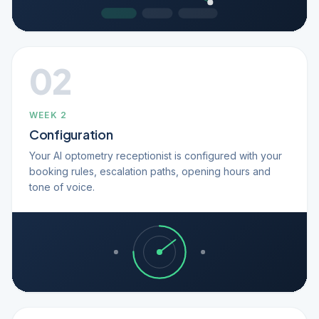
02
WEEK 2
Configuration
Your AI optometry receptionist is configured with your
booking rules, escalation paths, opening hours and
tone of voice.