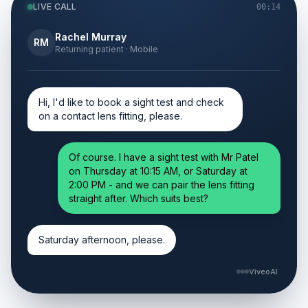
LIVE CALL
00:14
Rachel Murray
RM
Returning patient · Mobile
Hi, I'd like to book a sight test and check
on a contact lens fitting, please.
Of course. I have a sight test with Mr Patel
on Thursday at 10:15 AM, or Saturday at
2:00 PM - and we can pair the lens fitting
straight after. Which suits best?
Saturday afternoon, please.
ViveoAI