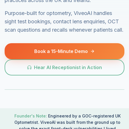
practices across the UK and Ireland.
Purpose-built for optometry, ViveoAI handles
sight test bookings, contact lens enquiries, OCT
scan questions and recalls whenever patients call.
Book a 15-Minute Demo
Hear AI Receptionist in Action
Founder's Note:
Engineered by a GOC-registered UK
Optometrist. ViveoAI was built from the ground up to
solve the exact front-desk vulnerabilities I lived