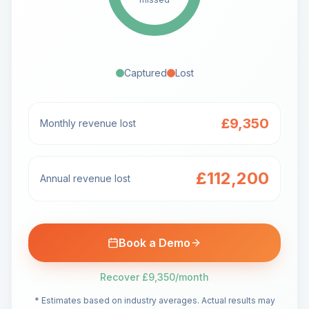
Captured
Lost
£9,350
Monthly revenue lost
£112,200
Annual revenue lost
Book a Demo
Recover
£9,350
/month
* Estimates based on industry averages. Actual results may