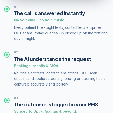
01
The call is answered instantly
No voicemail, no hold music.
Every patient line - sight tests, contact lens enquiries,
OCT scans, frame queries - is picked up on the first ring,
day or night.
02
The AI understands the request
Bookings, recalls & FAQs.
Routine sight tests, contact lens fittings, OCT scan
enquiries, diabetic screening, pricing or opening hours -
captured accurately and politely.
03
The outcome is logged in your PMS
Synced to Optix, Acuitas & beyond.