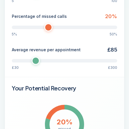
5
100
20
%
Percentage of missed calls
5%
50%
£
85
Average revenue per appointment
£
30
£
300
Your Potential Recovery
20
%
missed