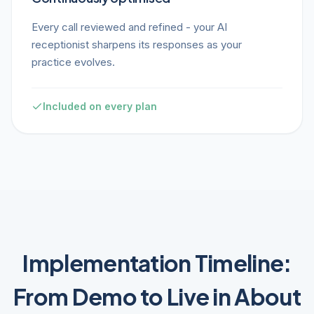
Every call reviewed and refined - your AI
receptionist sharpens its responses as your
practice evolves.
Included on every plan
Implementation Timeline:
From Demo to Live in About