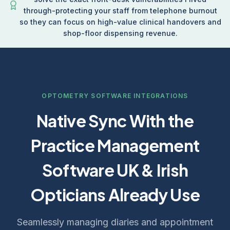
through-protecting your staff from telephone burnout
so they can focus on high-value clinical handovers and
shop-floor dispensing revenue.
OPTOMETRY SOFTWARE INTEGRATIONS
Native Sync With the
Practice Management
Software UK & Irish
Opticians Already Use
Seamlessly managing diaries and appointment