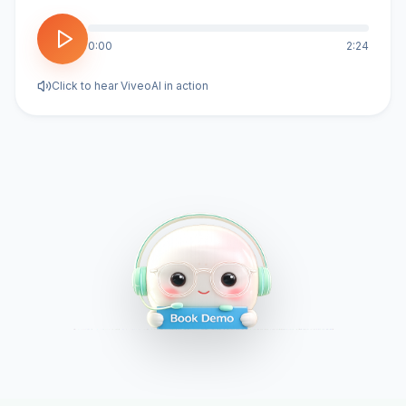
0:00
2:24
Click to hear ViveoAI in action