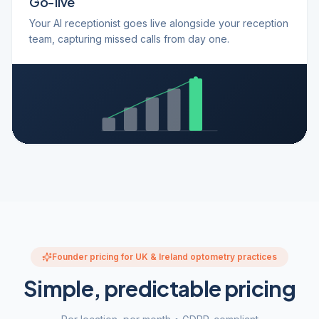
Go-live
Your AI receptionist goes live alongside your reception
team, capturing missed calls from day one.
Founder pricing for UK & Ireland optometry practices
Simple, predictable pricing