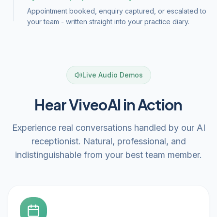
Appointment booked, enquiry captured, or escalated to
your team - written straight into your practice diary.
Live Audio Demos
Hear ViveoAI in Action
Experience real conversations handled by our AI
receptionist. Natural, professional, and
indistinguishable from your best team member.