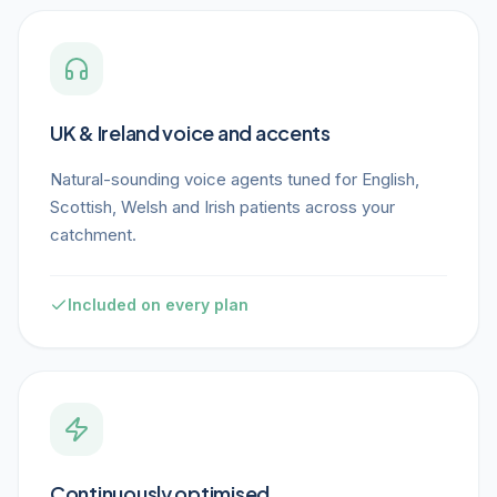
UK & Ireland voice and accents
Natural-sounding voice agents tuned for English,
Scottish, Welsh and Irish patients across your
catchment.
Included on every plan
Continuously optimised