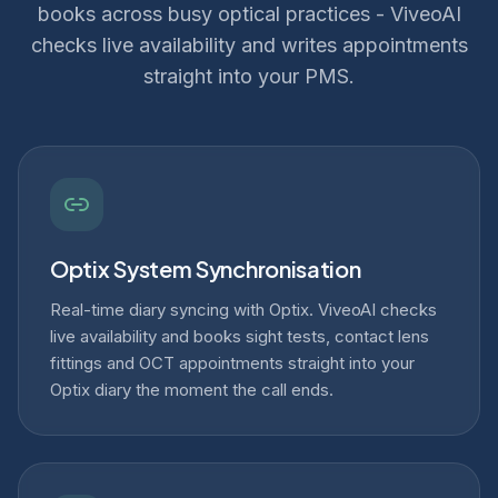
books across busy optical practices - ViveoAI
checks live availability and writes appointments
straight into your PMS.
Optix System Synchronisation
Real-time diary syncing with Optix. ViveoAI checks
live availability and books sight tests, contact lens
fittings and OCT appointments straight into your
Optix diary the moment the call ends.