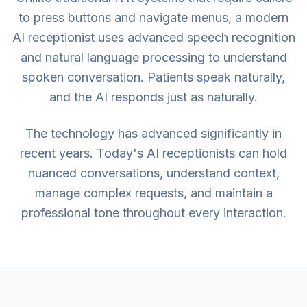
to press buttons and navigate menus, a modern
AI receptionist uses advanced speech recognition
and natural language processing to understand
spoken conversation. Patients speak naturally,
and the AI responds just as naturally.
The technology has advanced significantly in
recent years. Today's AI receptionists can hold
nuanced conversations, understand context,
manage complex requests, and maintain a
professional tone throughout every interaction.