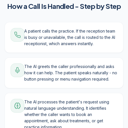
How a Call Is Handled - Step by Step
A patient calls the practice. If the reception team
is busy or unavailable, the call is routed to the AI
receptionist, which answers instantly.
The AI greets the caller professionally and asks
how it can help. The patient speaks naturally - no
button pressing or menu navigation required.
The AI processes the patient's request using
natural language understanding. It identifies
whether the caller wants to book an
appointment, ask about treatments, or get
practice information.