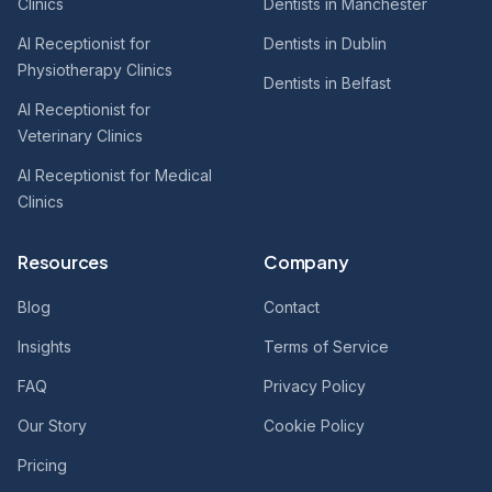
Clinics
Dentists in Manchester
AI Receptionist for
Dentists in Dublin
Physiotherapy Clinics
Dentists in Belfast
AI Receptionist for
Veterinary Clinics
AI Receptionist for Medical
Clinics
Resources
Company
Blog
Contact
Insights
Terms of Service
FAQ
Privacy Policy
Our Story
Cookie Policy
Pricing