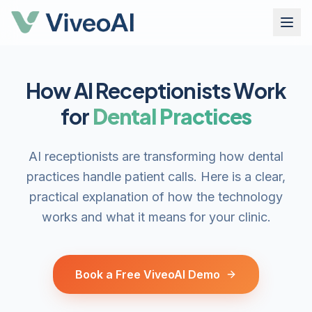
How AI Receptionists Work
for
Dental Practices
AI receptionists are transforming how dental
practices handle patient calls. Here is a clear,
practical explanation of how the technology
works and what it means for your clinic.
Book a Free ViveoAI Demo