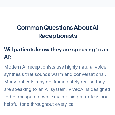
Common Questions About AI
Receptionists
Will patients know they are speaking to an
AI?
Modern AI receptionists use highly natural voice
synthesis that sounds warm and conversational.
Many patients may not immediately realise they
are speaking to an AI system. ViveoAI is designed
to be transparent while maintaining a professional,
helpful tone throughout every call.