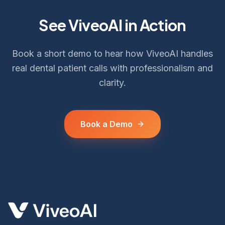
See ViveoAI in Action
Book a short demo to hear how ViveoAI handles
real dental patient calls with professionalism and
clarity.
Book a Demo