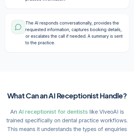
The AI responds conversationally, provides the
requested information, captures booking details,
or escalates the call if needed. A summary is sent
to the practice.
What Can an AI Receptionist Handle?
An
AI receptionist for dentists
like ViveoAI is
trained specifically on dental practice workflows.
This means it understands the types of enquiries