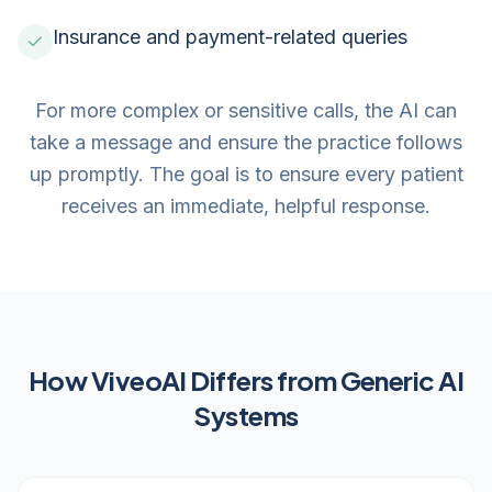
Insurance and payment-related queries
For more complex or sensitive calls, the AI can
take a message and ensure the practice follows
up promptly. The goal is to ensure every patient
receives an immediate, helpful response.
How ViveoAI Differs from Generic AI
Systems