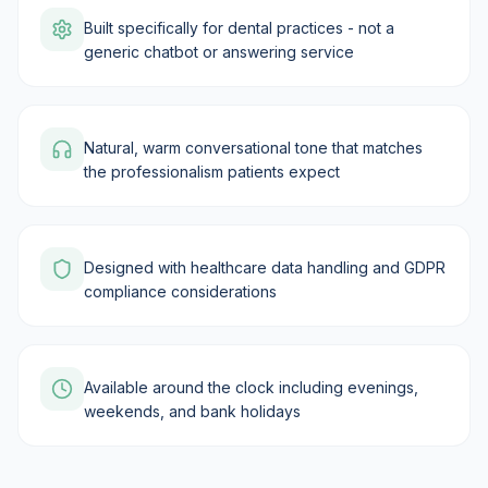
Built specifically for dental practices - not a
generic chatbot or answering service
Natural, warm conversational tone that matches
the professionalism patients expect
Designed with healthcare data handling and GDPR
compliance considerations
Available around the clock including evenings,
weekends, and bank holidays