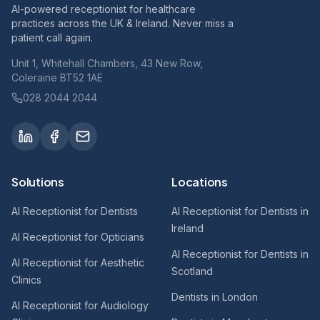
AI-powered receptionist for healthcare
practices across the UK & Ireland. Never miss a
patient call again.
Unit 1, Whitehall Chambers, 43 New Row,
Coleraine BT52 1AE
028 2044 2044
Solutions
Locations
AI Receptionist for Dentists
AI Receptionist for Dentists in
Ireland
AI Receptionist for Opticians
AI Receptionist for Dentists in
AI Receptionist for Aesthetic
Scotland
Clinics
Dentists in London
AI Receptionist for Audiology