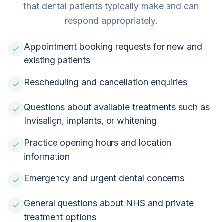
that dental patients typically make and can
respond appropriately.
Appointment booking requests for new and
existing patients
Rescheduling and cancellation enquiries
Questions about available treatments such as
Invisalign, implants, or whitening
Practice opening hours and location
information
Emergency and urgent dental concerns
General questions about NHS and private
treatment options