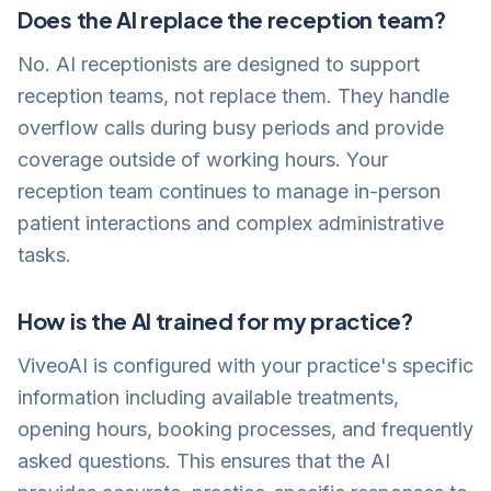
Does the AI replace the reception team?
No. AI receptionists are designed to support
reception teams, not replace them. They handle
overflow calls during busy periods and provide
coverage outside of working hours. Your
reception team continues to manage in-person
patient interactions and complex administrative
tasks.
How is the AI trained for my practice?
ViveoAI is configured with your practice's specific
information including available treatments,
opening hours, booking processes, and frequently
asked questions. This ensures that the AI