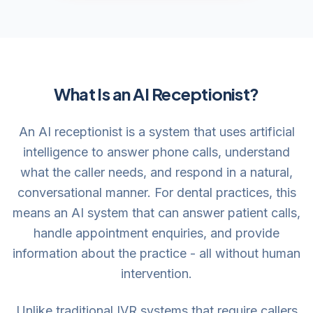
What Is an AI Receptionist?
An AI receptionist is a system that uses artificial
intelligence to answer phone calls, understand
what the caller needs, and respond in a natural,
conversational manner. For dental practices, this
means an AI system that can answer patient calls,
handle appointment enquiries, and provide
information about the practice - all without human
intervention.
Unlike traditional IVR systems that require callers