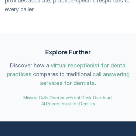
provides accurate, practice-specific responses to
every caller.
Explore Further
Discover how a
virtual receptionist for dental
practices
compares to traditional
call answering
services for dentists
.
Missed Calls Overview
·
Front Desk Overload
·
AI Receptionist for Dentists