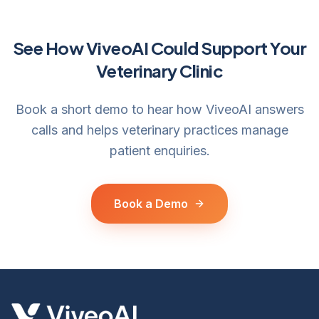
See How ViveoAI Could Support Your
Veterinary Clinic
Book a short demo to hear how ViveoAI answers
calls and helps veterinary practices manage
patient enquiries.
Book a Demo