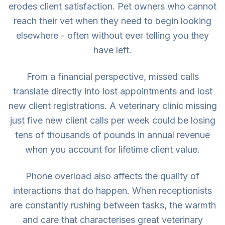
erodes client satisfaction. Pet owners who cannot
reach their vet when they need to begin looking
elsewhere - often without ever telling you they
have left.
From a financial perspective, missed calls
translate directly into lost appointments and lost
new client registrations. A veterinary clinic missing
just five new client calls per week could be losing
tens of thousands of pounds in annual revenue
when you account for lifetime client value.
Phone overload also affects the quality of
interactions that do happen. When receptionists
are constantly rushing between tasks, the warmth
and care that characterises great veterinary