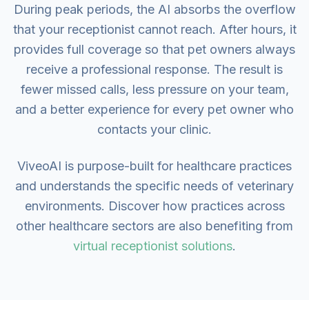
During peak periods, the AI absorbs the overflow
that your receptionist cannot reach. After hours, it
provides full coverage so that pet owners always
receive a professional response. The result is
fewer missed calls, less pressure on your team,
and a better experience for every pet owner who
contacts your clinic.
ViveoAI is purpose-built for healthcare practices
and understands the specific needs of veterinary
environments. Discover how practices across
other healthcare sectors are also benefiting from
virtual receptionist solutions
.