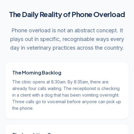
The Daily Reality of Phone Overload
Phone overload is not an abstract concept. It
plays out in specific, recognisable ways every
day in veterinary practices across the country.
The Morning Backlog
The clinic opens at 8:30am. By 8:35am, there are
already four calls waiting. The receptionist is checking
in a client with a dog that has been vomiting overnight.
Three calls go to voicemail before anyone can pick up
the phone.