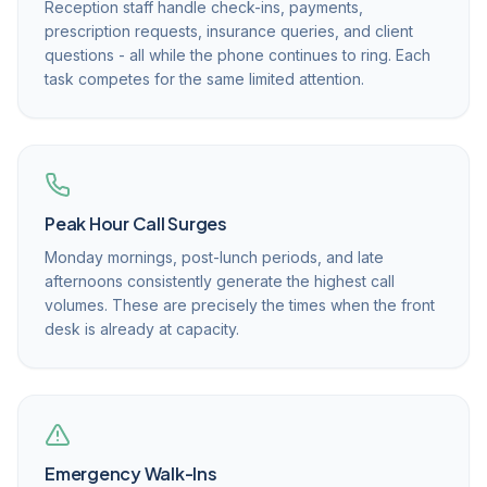
Reception staff handle check-ins, payments,
prescription requests, insurance queries, and client
questions - all while the phone continues to ring. Each
task competes for the same limited attention.
Peak Hour Call Surges
Monday mornings, post-lunch periods, and late
afternoons consistently generate the highest call
volumes. These are precisely the times when the front
desk is already at capacity.
Emergency Walk-Ins