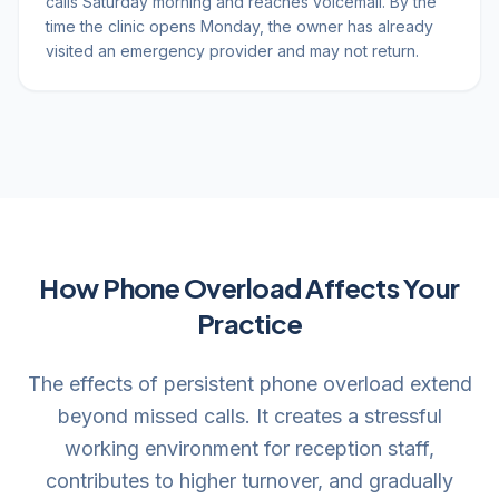
calls Saturday morning and reaches voicemail. By the
time the clinic opens Monday, the owner has already
visited an emergency provider and may not return.
How Phone Overload Affects Your
Practice
The effects of persistent phone overload extend
beyond missed calls. It creates a stressful
working environment for reception staff,
contributes to higher turnover, and gradually