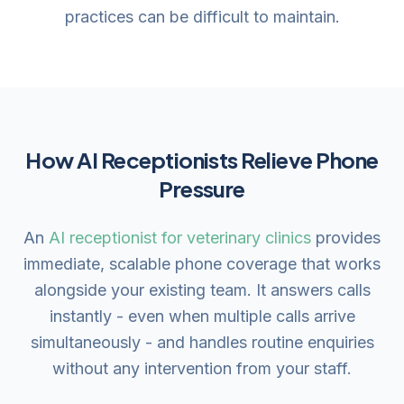
practices can be difficult to maintain.
How AI Receptionists Relieve Phone
Pressure
An
AI receptionist for veterinary clinics
provides
immediate, scalable phone coverage that works
alongside your existing team. It answers calls
instantly - even when multiple calls arrive
simultaneously - and handles routine enquiries
without any intervention from your staff.