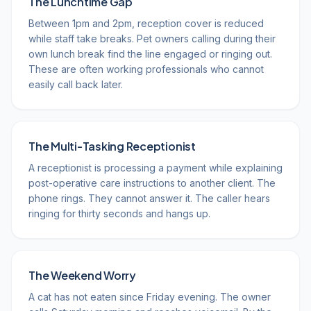
The Lunchtime Gap
Between 1pm and 2pm, reception cover is reduced
while staff take breaks. Pet owners calling during their
own lunch break find the line engaged or ringing out.
These are often working professionals who cannot
easily call back later.
The Multi-Tasking Receptionist
A receptionist is processing a payment while explaining
post-operative care instructions to another client. The
phone rings. They cannot answer it. The caller hears
ringing for thirty seconds and hangs up.
The Weekend Worry
A cat has not eaten since Friday evening. The owner