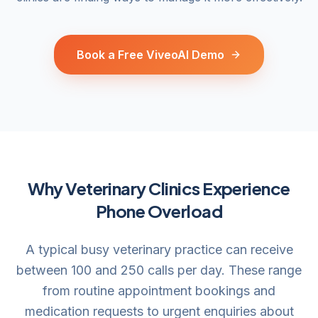
Book a Free ViveoAI Demo
Why Veterinary Clinics Experience
Phone Overload
A typical busy veterinary practice can receive
between 100 and 250 calls per day. These range
from routine appointment bookings and
medication requests to urgent enquiries about