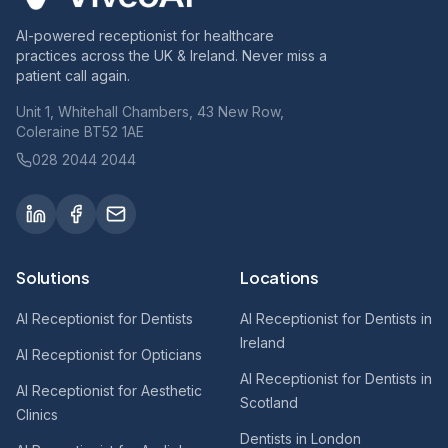
AI-powered receptionist for healthcare
practices across the UK & Ireland. Never miss a
patient call again.
Unit 1, Whitehall Chambers, 43 New Row,
Coleraine BT52 1AE
028 2044 2044
Solutions
Locations
AI Receptionist for Dentists
AI Receptionist for Dentists in
Ireland
AI Receptionist for Opticians
AI Receptionist for Dentists in
AI Receptionist for Aesthetic
Scotland
Clinics
Dentists in London