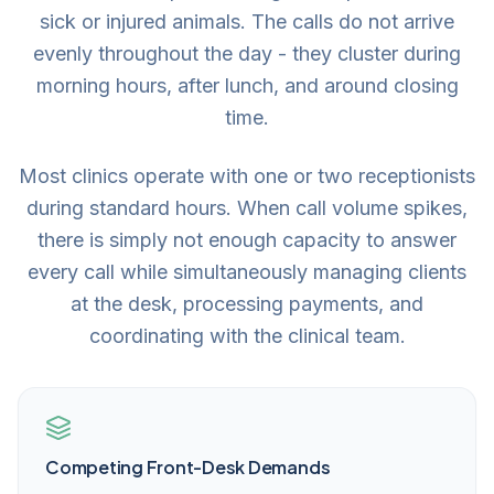
sick or injured animals. The calls do not arrive
evenly throughout the day - they cluster during
morning hours, after lunch, and around closing
time.
Most clinics operate with one or two receptionists
during standard hours. When call volume spikes,
there is simply not enough capacity to answer
every call while simultaneously managing clients
at the desk, processing payments, and
coordinating with the clinical team.
Competing Front-Desk Demands