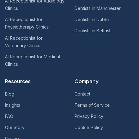
AI Receptionist for Audiology
Clinics
Dentists in Manchester
AI Receptionist for
Dentists in Dublin
Physiotherapy Clinics
Dentists in Belfast
AI Receptionist for
Veterinary Clinics
AI Receptionist for Medical
Clinics
Resources
Company
Blog
Contact
Insights
Terms of Service
FAQ
Privacy Policy
Our Story
Cookie Policy
Pricing