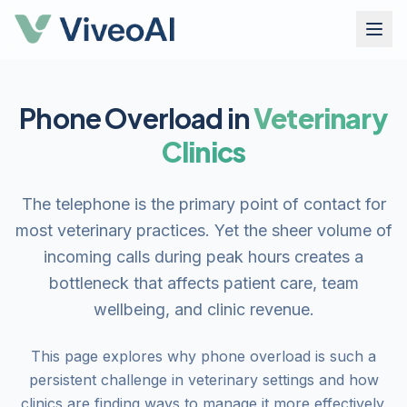
Phone Overload in
Veterinary
Clinics
The telephone is the primary point of contact for
most veterinary practices. Yet the sheer volume of
incoming calls during peak hours creates a
bottleneck that affects patient care, team
wellbeing, and clinic revenue.
This page explores why phone overload is such a
persistent challenge in veterinary settings and how
clinics are finding ways to manage it more effectively.