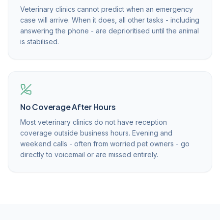
Veterinary clinics cannot predict when an emergency
case will arrive. When it does, all other tasks - including
answering the phone - are deprioritised until the animal
is stabilised.
No Coverage After Hours
Most veterinary clinics do not have reception
coverage outside business hours. Evening and
weekend calls - often from worried pet owners - go
directly to voicemail or are missed entirely.