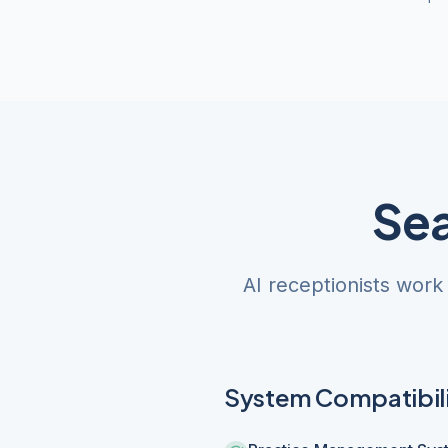
Sea
AI receptionists work
System Compatibil