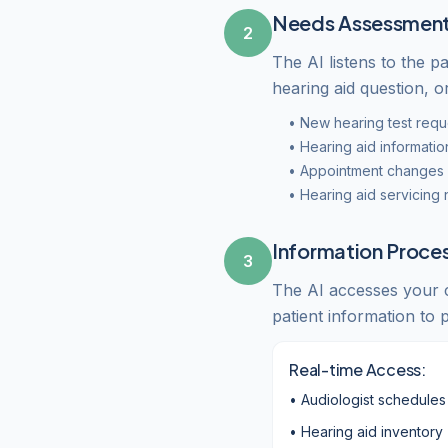
Needs Assessmen
2
The AI listens to the pa
hearing aid question, o
• New hearing test requ
• Hearing aid informatio
• Appointment changes o
• Hearing aid servicing
Information Proce
3
The AI accesses your cl
patient information to
Real-time Access:
• Audiologist schedules
• Hearing aid inventory