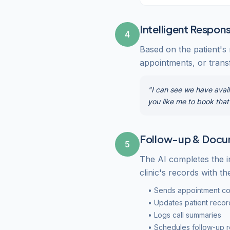
Intelligent Respon
4
Based on the patient's
appointments, or transf
"I can see we have avail
you like me to book tha
Follow-up & Docu
5
The AI completes the i
clinic's records with the
• Sends appointment co
• Updates patient recor
• Logs call summaries
• Schedules follow-up 