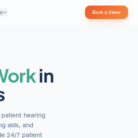
s
Book a Demo
 Work
in
s
 patient hearing
ng aids, and
de 24/7 patient