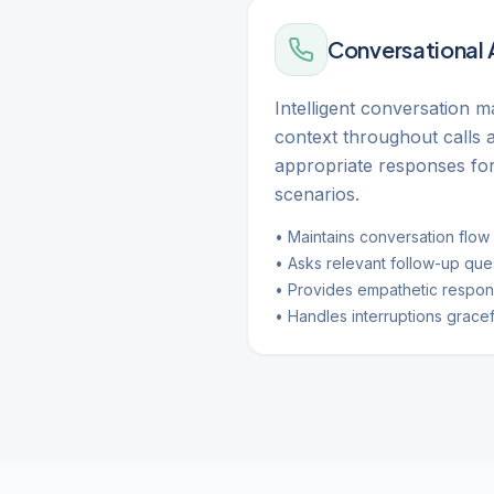
Conversational 
Intelligent conversation 
context throughout calls 
appropriate responses for
scenarios.
• Maintains conversation flow
• Asks relevant follow-up que
• Provides empathetic respo
• Handles interruptions gracef