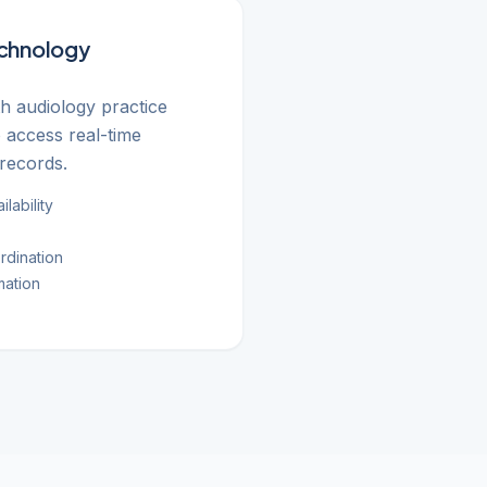
echnology
th audiology practice
access real-time
records.
lability
rdination
mation