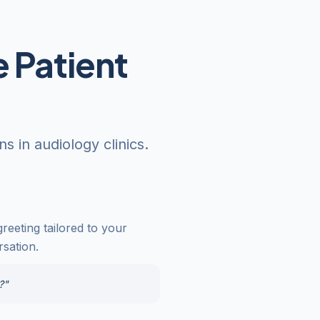
 Patient
 in audiology clinics.
reeting tailored to your
rsation.
?"