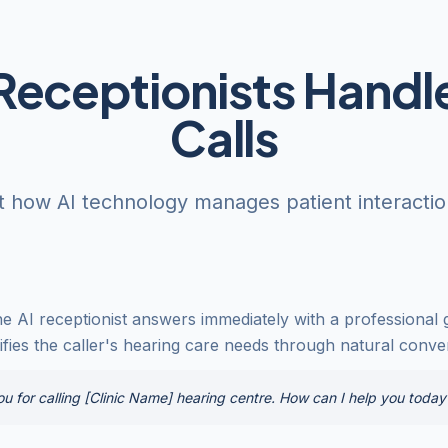
Receptionists Handle
Calls
t how AI technology manages patient interactions
he AI receptionist answers immediately with a professional g
ntifies the caller's hearing care needs through natural conve
 for calling [Clinic Name] hearing centre. How can I help you today