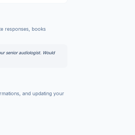
ate responses, books
ur senior audiologist. Would
irmations, and updating your