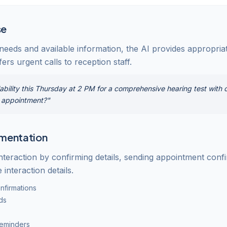
se
 needs and available information, the AI provides appropri
ers urgent calls to reception staff.
ability this Thursday at 2 PM for a comprehensive hearing test with o
t appointment?"
mentation
nteraction by confirming details, sending appointment conf
 interaction details.
nfirmations
ds
reminders