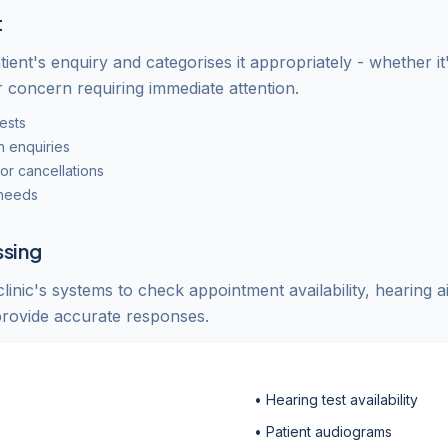
t
tient's enquiry and categorises it appropriately - whether it
r concern requiring immediate attention.
ests
n enquiries
r cancellations
 needs
ssing
inic's systems to check appointment availability, hearing a
 provide accurate responses.
• Hearing test availability
• Patient audiograms