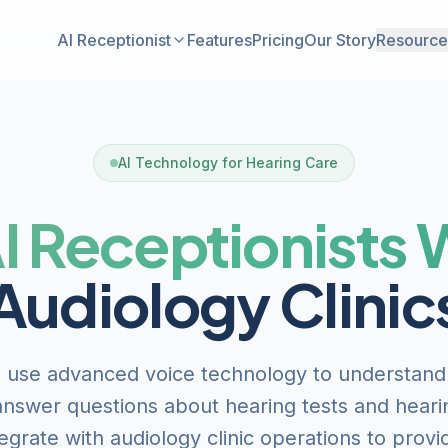
AI Receptionist
Features
Pricing
Our Story
Resource
AI Technology for Hearing Care
I Receptionists
Audiology Clinic
s use advanced voice technology to understand
nswer questions about hearing tests and heari
egrate with audiology clinic operations to provi