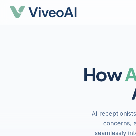
How
A
AI receptionist
concerns, a
seamlessly int