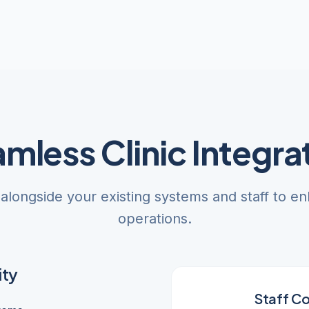
mless Clinic Integra
 alongside your existing systems and staff to en
operations.
ity
Staff Co