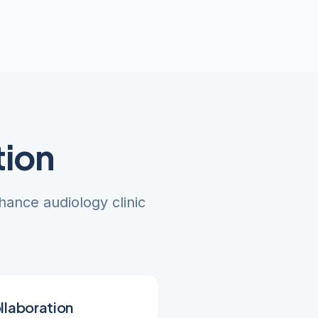
tion
hance audiology clinic
llaboration