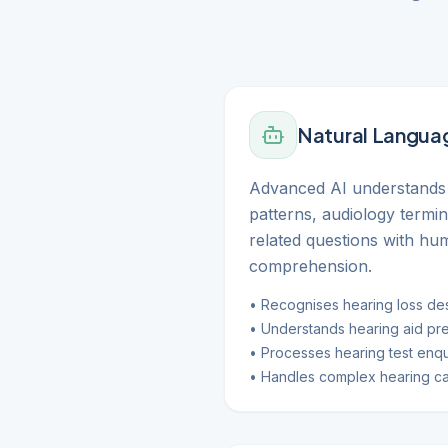
Natural Langua
Advanced AI understands 
patterns, audiology termi
related questions with hu
comprehension.
• Recognises hearing loss des
• Understands hearing aid pr
• Processes hearing test enqu
• Handles complex hearing ca