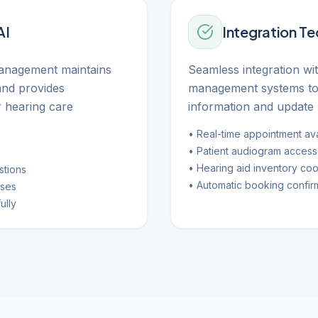
AI
Integration T
management maintains
Seamless integration wi
and provides
management systems to 
 hearing care
information and update 
• Real-time appointment avai
• Patient audiogram access
• Hearing aid inventory coo
stions
• Automatic booking confir
nses
ully