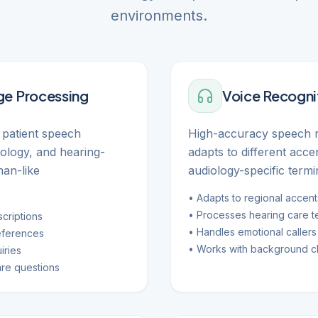
environments.
ge Processing
Voice Recogni
patient speech
High-accuracy speech r
nology, and hearing-
adapts to different acc
man-like
audiology-specific termi
• Adapts to regional accent
• Processes hearing care t
criptions
• Handles emotional callers 
eferences
• Works with background cl
iries
re questions