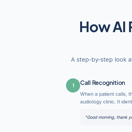
How AI 
A step-by-step look a
Call Recognition
1
When a patient calls, t
audiology clinic. It ide
"Good morning, thank you