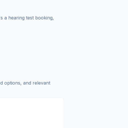
's a hearing test booking,
id options, and relevant