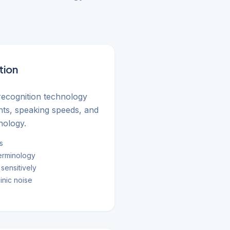
tion
ecognition technology
ents, speaking speeds, and
nology.
s
erminology
sensitively
inic noise