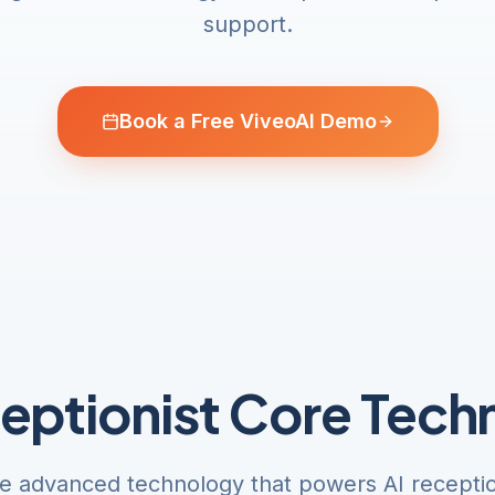
support.
Book a Free ViveoAI Demo
ceptionist Core Tech
e advanced technology that powers AI reception