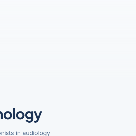
nology
ists in audiology