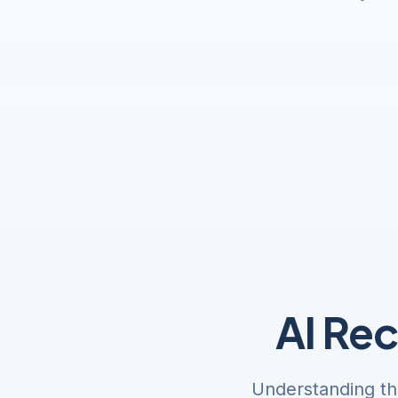
AI Re
Understanding th