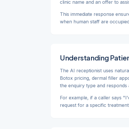
clinic name and an offer to ass
This immediate response ensure
when human staff are occupied w
Understanding Patien
The AI receptionist uses natur
Botox pricing, dermal filler ap
the enquiry type and responds 
For example, if a caller says "I
request for a specific treatmen