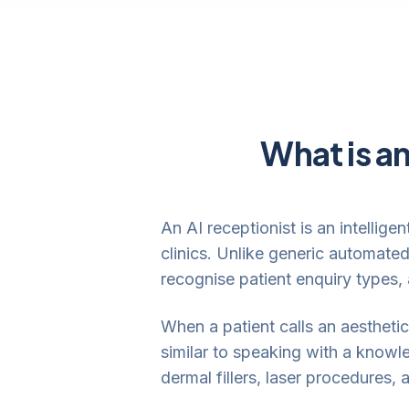
What is an
An AI receptionist is an intellig
clinics. Unlike generic automate
recognise patient enquiry types,
When a patient calls an aesthetic 
similar to speaking with a knowl
dermal fillers, laser procedures,