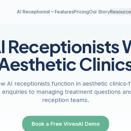
AI Receptionist
Features
Pricing
Our Story
Resource
 Receptionists 
Aesthetic Clinic
 AI receptionists function in aesthetic clinics
n enquiries to managing treatment questions an
reception teams.
Book a Free ViveoAI Demo