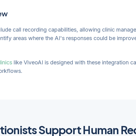
iew
ude call recording capabilities, allowing clinic manag
entify areas where the AI's responses could be improve
linics
like ViveoAI is designed with these integration c
workflows.
tionists Support Human Re