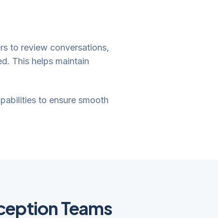
ers to review conversations,
d. This helps maintain
apabilities to ensure smooth
ception Teams