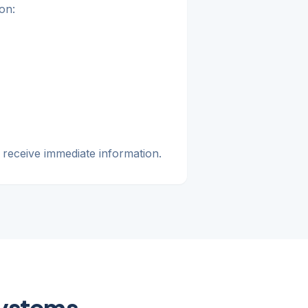
on:
 receive immediate information.
Systems