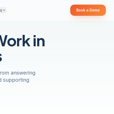
s
Book a Demo
Work in
s
-from answering
d supporting