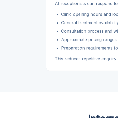
AI receptionists can respond to
Clinic opening hours and loc
General treatment availabili
Consultation process and wh
Approximate pricing ranges
Preparation requirements fo
This reduces repetitive enquiry
Integr