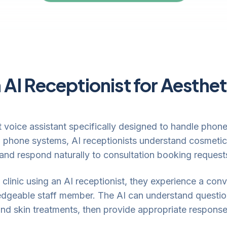
 AI Receptionist for Aesthet
ent voice assistant specifically designed to handle pho
d phone systems, AI receptionists understand cosmetic
 and respond naturally to consultation booking request
clinic using an AI receptionist, they experience a conve
edgeable staff member. The AI can understand questio
 and skin treatments, then provide appropriate response