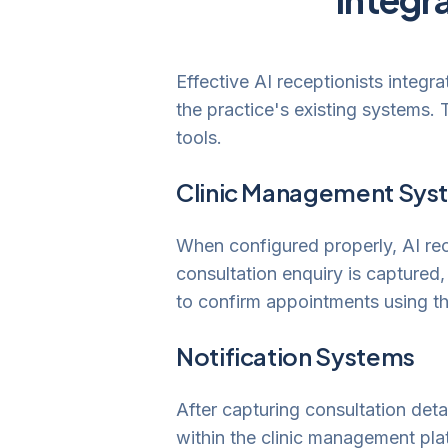
Effective AI receptionists integr
the practice's existing systems. 
tools.
Clinic Management Syst
When configured properly, AI re
consultation enquiry is captured,
to confirm appointments using th
Notification Systems
After capturing consultation detai
within the clinic management pla