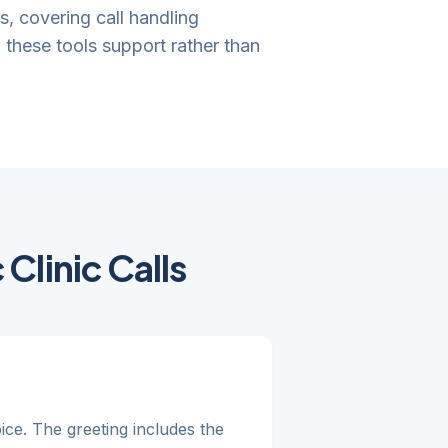
gs, covering call handling
these tools support rather than
Clinic Calls
oice. The greeting includes the