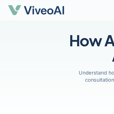
How AI
Understand how
consultatio