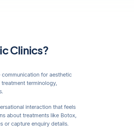
ic Clinics?
ne communication for aesthetic
 treatment terminology,
s.
rsational interaction that feels
ns about treatments like Botox,
s or capture enquiry details.