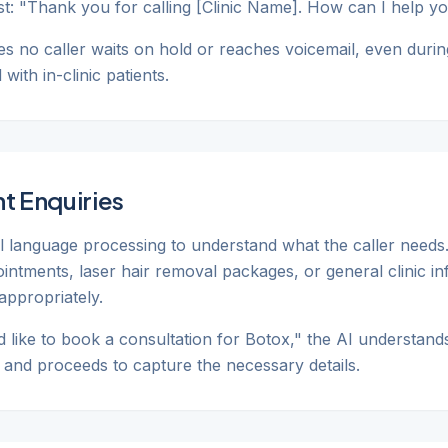
ist: "Thank you for calling [Clinic Name]. How can I help y
s no caller waits on hold or reaches voicemail, even durin
ith in-clinic patients.
t Enquiries
al language processing to understand what the caller needs
pointments, laser hair removal packages, or general clinic i
appropriately.
'd like to book a consultation for Botox," the AI understands
t and proceeds to capture the necessary details.