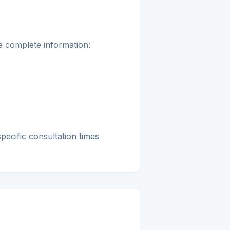
re complete information:
pecific consultation times