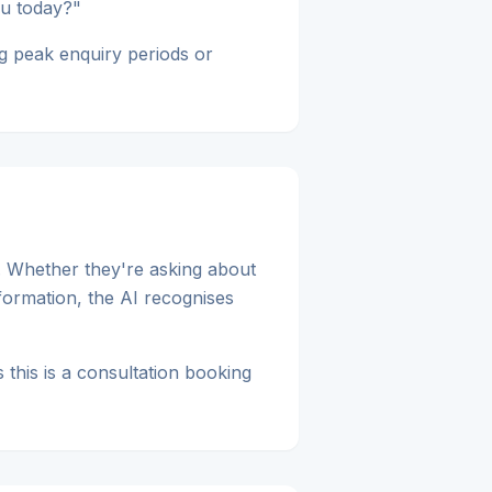
ou today?"
g peak enquiry periods or
. Whether they're asking about
nformation, the AI recognises
 this is a consultation booking