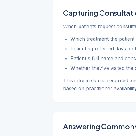
Capturing Consultati
When patients request consultat
Which treatment the patient i
Patient's preferred days and
Patient's full name and conta
Whether they've visited the c
This information is recorded an
based on practitioner availability
Answering Common 