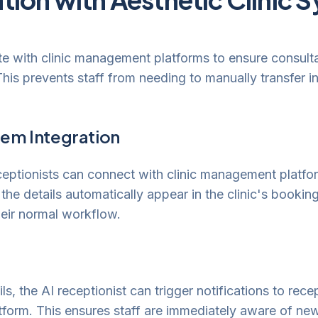
ate with clinic management platforms to ensure consulta
This prevents staff from needing to manually transfer 
em Integration
ceptionists can connect with clinic management platf
 the details automatically appear in the clinic's bookin
eir normal workflow.
ls, the AI receptionist can trigger notifications to rece
tform. This ensures staff are immediately aware of new 