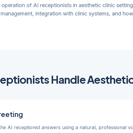
l operation of AI receptionists in aesthetic clinic settin
management, integration with clinic systems, and how 
ptionists Handle Aesthetic 
reeting
 the AI receptionist answers using a natural, professional v