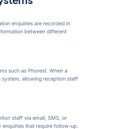
tion enquiries are recorded in
information between different
orms such as Phorest. When a
g system, allowing reception staff
ption staff via email, SMS, or
enquiries that require follow-up.