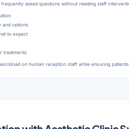
 frequently asked questions without needing staff interventi
ation
ty and options
at to expect
r treatments
 workload on human reception staff while ensuring patients
ation with Aesthetic Clinic 