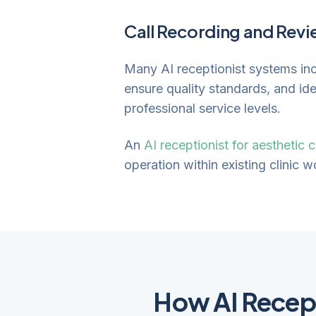
Call Recording and Rev
Many AI receptionist systems incl
ensure quality standards, and id
professional service levels.
An
AI receptionist for aesthetic c
operation within existing clinic 
How AI Recep