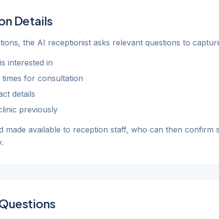
on Details
ions, the AI receptionist asks relevant questions to captu
s interested in
 times for consultation
ct details
linic previously
d made available to reception staff, who can then confirm s
.
Questions