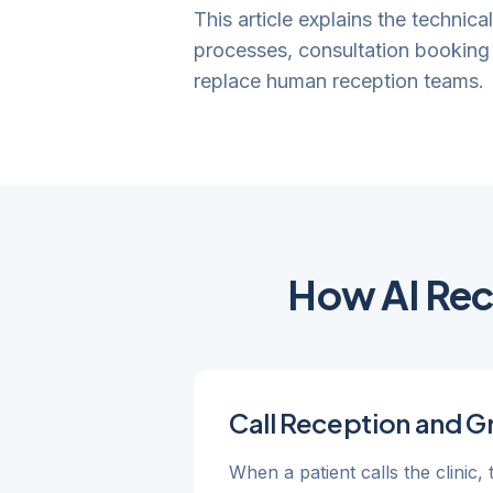
This article explains the technica
processes, consultation booking 
replace human reception teams.
How AI Rece
Call Reception and G
When a patient calls the clinic,