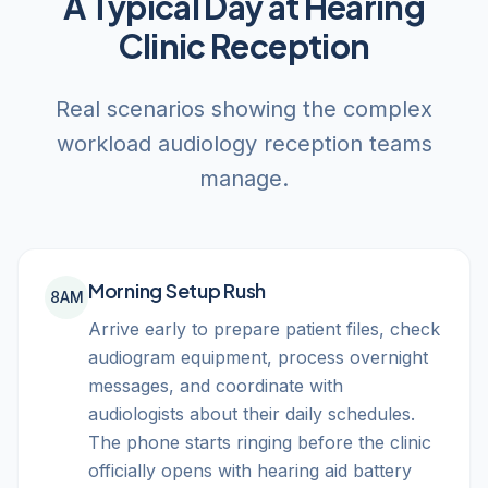
A Typical Day at Hearing
Clinic Reception
Real scenarios showing the complex
workload audiology reception teams
manage.
Morning Setup Rush
8AM
Arrive early to prepare patient files, check
audiogram equipment, process overnight
messages, and coordinate with
audiologists about their daily schedules.
The phone starts ringing before the clinic
officially opens with hearing aid battery