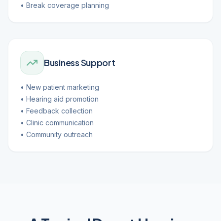
• Break coverage planning
Business Support
• New patient marketing
• Hearing aid promotion
• Feedback collection
• Clinic communication
• Community outreach