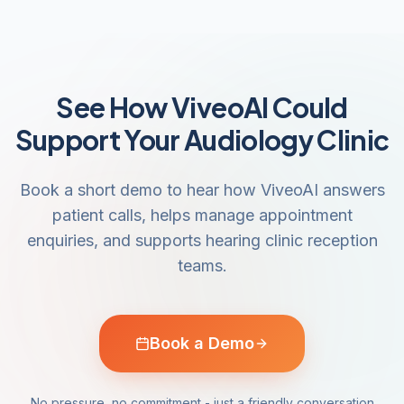
See How ViveoAI Could
Support Your Audiology Clinic
Book a short demo to hear how ViveoAI answers
patient calls, helps manage appointment
enquiries, and supports hearing clinic reception
teams.
Book a Demo
No pressure, no commitment - just a friendly conversation