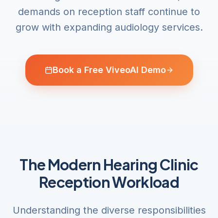
demands on reception staff continue to
grow with expanding audiology services.
Book a Free ViveoAI Demo
The Modern Hearing Clinic
Reception Workload
Understanding the diverse responsibilities