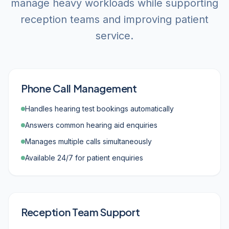
manage heavy workloads while supporting
reception teams and improving patient
service.
Phone Call Management
Handles hearing test bookings automatically
Answers common hearing aid enquiries
Manages multiple calls simultaneously
Available 24/7 for patient enquiries
Reception Team Support