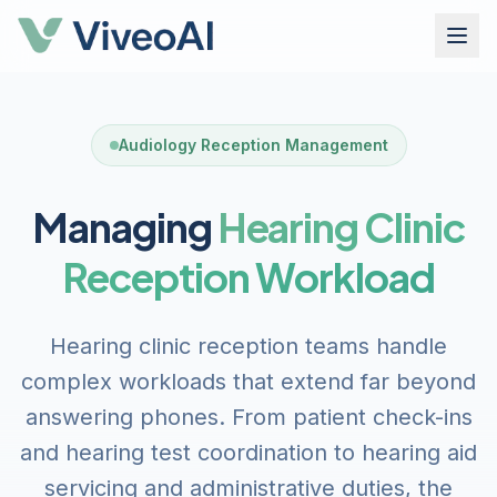
Audiology Reception Management
Managing
Hearing Clinic
Reception Workload
Hearing clinic reception teams handle
complex workloads that extend far beyond
answering phones. From patient check-ins
and hearing test coordination to hearing aid
servicing and administrative duties, the