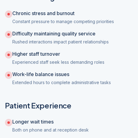
Chronic stress and burnout
Constant pressure to manage competing priorities
Difficulty maintaining quality service
Rushed interactions impact patient relationships
Higher staff turnover
Experienced staff seek less demanding roles
Work-life balance issues
Extended hours to complete administrative tasks
Patient Experience
Longer wait times
Both on phone and at reception desk