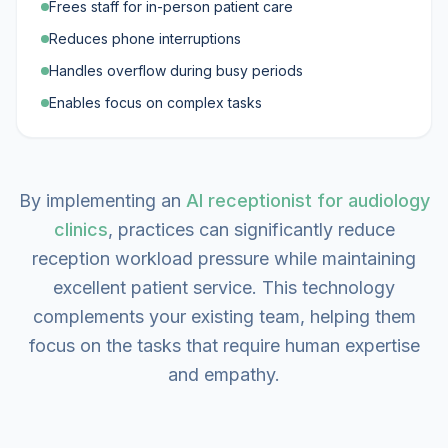
Frees staff for in-person patient care
Reduces phone interruptions
Handles overflow during busy periods
Enables focus on complex tasks
By implementing an
AI receptionist for audiology
clinics
, practices can significantly reduce
reception workload pressure while maintaining
excellent patient service. This technology
complements your existing team, helping them
focus on the tasks that require human expertise
and empathy.