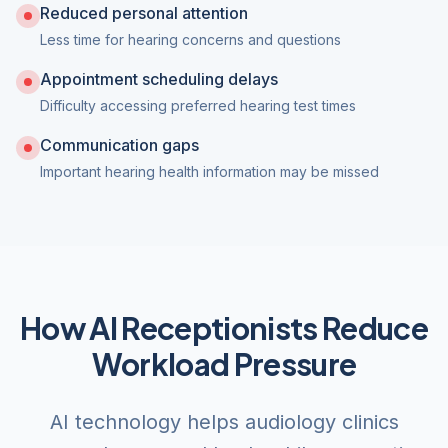
Reduced personal attention
Less time for hearing concerns and questions
Appointment scheduling delays
Difficulty accessing preferred hearing test times
Communication gaps
Important hearing health information may be missed
How AI Receptionists Reduce
Workload Pressure
AI technology helps audiology clinics