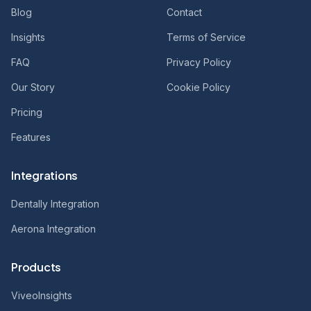
Blog
Contact
Insights
Terms of Service
FAQ
Privacy Policy
Our Story
Cookie Policy
Pricing
Features
Integrations
Dentally Integration
Aerona Integration
Products
ViveoInsights