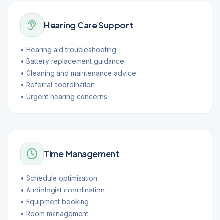
Hearing Care Support
• Hearing aid troubleshooting
• Battery replacement guidance
• Cleaning and maintenance advice
• Referral coordination
• Urgent hearing concerns
Time Management
• Schedule optimisation
• Audiologist coordination
• Equipment booking
• Room management