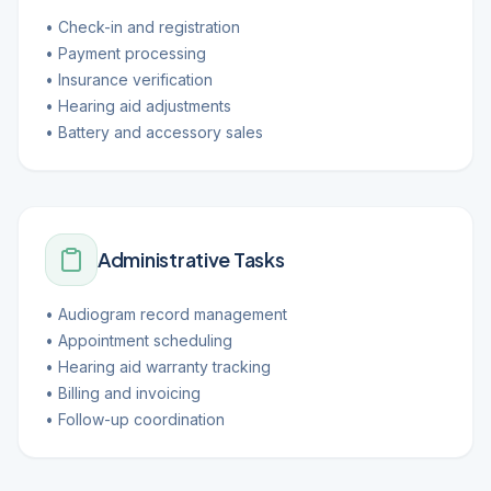
• Check-in and registration
• Payment processing
• Insurance verification
• Hearing aid adjustments
• Battery and accessory sales
Administrative Tasks
• Audiogram record management
• Appointment scheduling
• Hearing aid warranty tracking
• Billing and invoicing
• Follow-up coordination