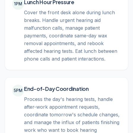
Lunch Hour Pressure
1PM
Cover the front desk alone during lunch
breaks. Handle urgent hearing aid
malfunction calls, manage patient
payments, coordinate same-day wax
removal appointments, and rebook
affected hearing tests. Eat lunch between
phone calls and patient interactions.
End-of-Day Coordination
5PM
Process the day's hearing tests, handle
after-work appointment requests,
coordinate tomorrow's schedule changes,
and manage the influx of patients finishing
work who want to book hearing