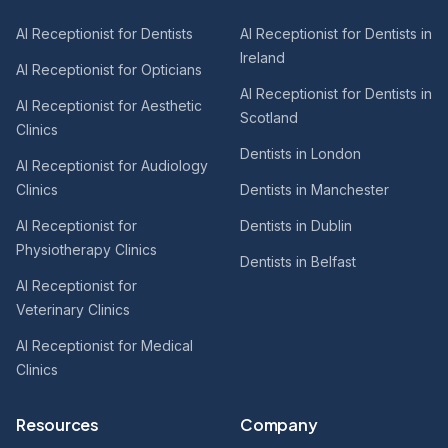
AI Receptionist for Dentists
AI Receptionist for Dentists in
Ireland
AI Receptionist for Opticians
AI Receptionist for Dentists in
AI Receptionist for Aesthetic
Scotland
Clinics
Dentists in London
AI Receptionist for Audiology
Clinics
Dentists in Manchester
AI Receptionist for
Dentists in Dublin
Physiotherapy Clinics
Dentists in Belfast
AI Receptionist for
Veterinary Clinics
AI Receptionist for Medical
Clinics
Resources
Company