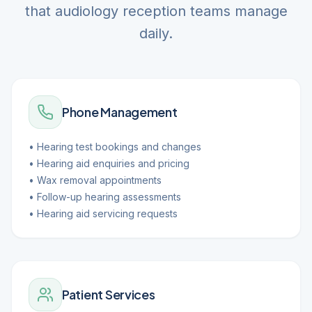
that audiology reception teams manage
daily.
Phone Management
• Hearing test bookings and changes
• Hearing aid enquiries and pricing
• Wax removal appointments
• Follow-up hearing assessments
• Hearing aid servicing requests
Patient Services