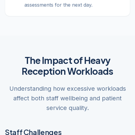
assessments for the next day.
The Impact of Heavy
Reception Workloads
Understanding how excessive workloads
affect both staff wellbeing and patient
service quality.
Staff Challenges