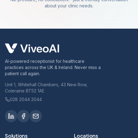
about your clinic needs.
AI-powered receptionist for healthcare
practices across the UK & Ireland. Never miss a
patient call again.
Unit 1, Whitehall Chambers, 43 New Row,
Coleraine BT52 1AE
028 2044 2044
Solutions
Locations