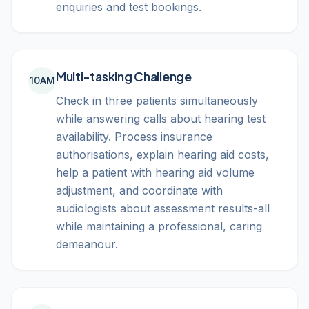
enquiries and test bookings.
Multi-tasking Challenge
10AM
Check in three patients simultaneously
while answering calls about hearing test
availability. Process insurance
authorisations, explain hearing aid costs,
help a patient with hearing aid volume
adjustment, and coordinate with
audiologists about assessment results-all
while maintaining a professional, caring
demeanour.