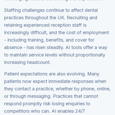
Staffing challenges continue to affect dental
practices throughout the UK. Recruiting and
retaining experienced reception staff is
increasingly difficult, and the cost of employment
- including training, benefits, and cover for
absence - has risen steadily. AI tools offer a way
to maintain service levels without proportionally
increasing headcount.
Patient expectations are also evolving. Many
patients now expect immediate responses when
they contact a practice, whether by phone, online,
or through messaging. Practices that cannot
respond promptly risk losing enquiries to
competitors who can. AI enables 24/7