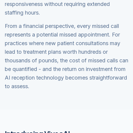
responsiveness without requiring extended
staffing hours.
From a financial perspective, every missed call
represents a potential missed appointment. For
practices where new patient consultations may
lead to treatment plans worth hundreds or
thousands of pounds, the cost of missed calls can
be quantified - and the return on investment from
AI reception technology becomes straightforward
to assess.