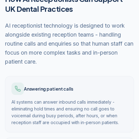
UK Dental Practices
AI receptionist technology is designed to work
alongside existing reception teams - handling
routine calls and enquiries so that human staff can
focus on more complex tasks and in-person
patient care.
Answering patient calls
AI systems can answer inbound calls immediately -
eliminating hold times and ensuring no call goes to
voicemail during busy periods, after hours, or when
reception staff are occupied with in-person patients.