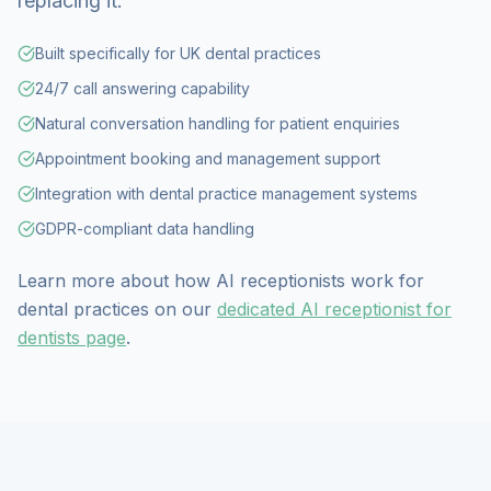
replacing it.
Built specifically for UK dental practices
24/7 call answering capability
Natural conversation handling for patient enquiries
Appointment booking and management support
Integration with dental practice management systems
GDPR-compliant data handling
Learn more about how AI receptionists work for
dental practices on our
dedicated AI receptionist for
dentists page
.