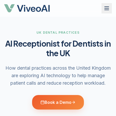
UK DENTAL PRACTICES
AI Receptionist for Dentists in
the UK
How dental practices across the United Kingdom
are exploring AI technology to help manage
patient calls and reduce reception workload.
Book a Demo