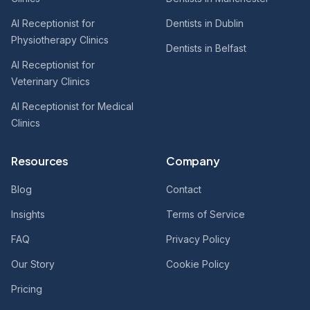
AI Receptionist for
Dentists in Dublin
Physiotherapy Clinics
Dentists in Belfast
AI Receptionist for
Veterinary Clinics
AI Receptionist for Medical
Clinics
Resources
Company
Blog
Contact
Insights
Terms of Service
FAQ
Privacy Policy
Our Story
Cookie Policy
Pricing