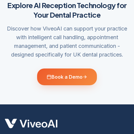
Explore AI Reception Technology for
Your Dental Practice
Discover how ViveoAI can support your practice
with intelligent call handling, appointment
management, and patient communication -
designed specifically for UK dental practices.
Book a Demo