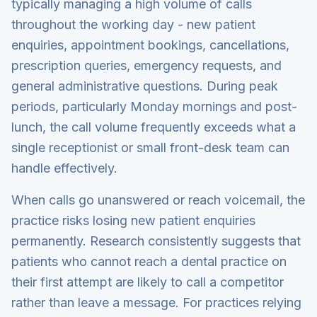
typically managing a high volume of calls
throughout the working day - new patient
enquiries, appointment bookings, cancellations,
prescription queries, emergency requests, and
general administrative questions. During peak
periods, particularly Monday mornings and post-
lunch, the call volume frequently exceeds what a
single receptionist or small front-desk team can
handle effectively.
When calls go unanswered or reach voicemail, the
practice risks losing new patient enquiries
permanently. Research consistently suggests that
patients who cannot reach a dental practice on
their first attempt are likely to call a competitor
rather than leave a message. For practices relying