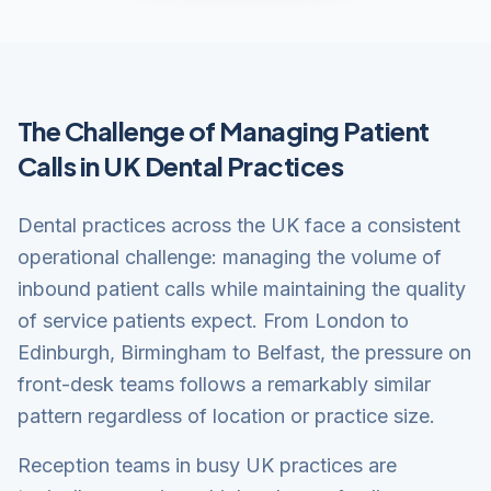
The Challenge of Managing Patient
Calls in UK Dental Practices
Dental practices across the UK face a consistent
operational challenge: managing the volume of
inbound patient calls while maintaining the quality
of service patients expect. From London to
Edinburgh, Birmingham to Belfast, the pressure on
front-desk teams follows a remarkably similar
pattern regardless of location or practice size.
Reception teams in busy UK practices are