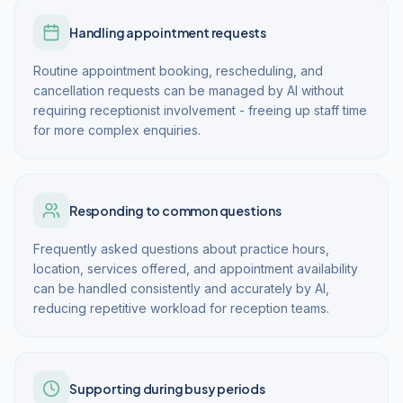
Handling appointment requests
Routine appointment booking, rescheduling, and
cancellation requests can be managed by AI without
requiring receptionist involvement - freeing up staff time
for more complex enquiries.
Responding to common questions
Frequently asked questions about practice hours,
location, services offered, and appointment availability
can be handled consistently and accurately by AI,
reducing repetitive workload for reception teams.
Supporting during busy periods