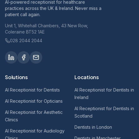
AI-powered receptionist for healthcare
practices across the UK & Ireland. Never miss a
patient call again.
Unit 1, Whitehall Chambers, 43 New Row,
Coleraine BT52 1AE
028 2044 2044
Solutions
Locations
AI Receptionist for Dentists
AI Receptionist for Dentists in
Ireland
AI Receptionist for Opticians
AI Receptionist for Dentists in
AI Receptionist for Aesthetic
Scotland
Clinics
Dentists in London
AI Receptionist for Audiology
Clinics
Dentists in Manchester