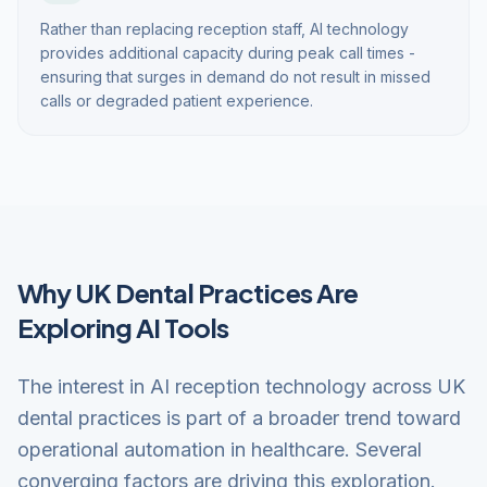
Rather than replacing reception staff, AI technology
provides additional capacity during peak call times -
ensuring that surges in demand do not result in missed
calls or degraded patient experience.
Why UK Dental Practices Are
Exploring AI Tools
The interest in AI reception technology across UK
dental practices is part of a broader trend toward
operational automation in healthcare. Several
converging factors are driving this exploration.