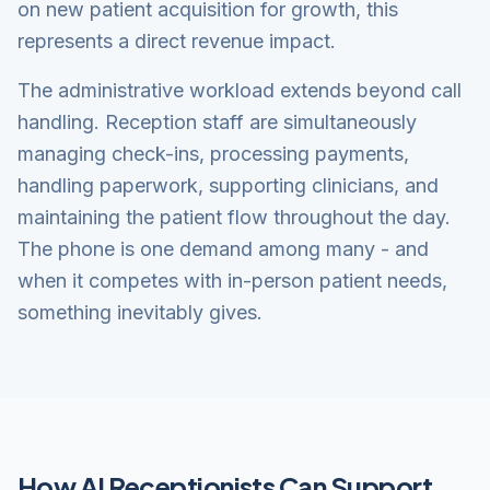
on new patient acquisition for growth, this
represents a direct revenue impact.
The administrative workload extends beyond call
handling. Reception staff are simultaneously
managing check-ins, processing payments,
handling paperwork, supporting clinicians, and
maintaining the patient flow throughout the day.
The phone is one demand among many - and
when it competes with in-person patient needs,
something inevitably gives.
How AI Receptionists Can Support