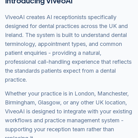
Introducing ViveoAI
ViveoAI creates AI receptionists specifically
designed for dental practices across the UK and
Ireland. The system is built to understand dental
terminology, appointment types, and common
patient enquiries - providing a natural,
professional call-handling experience that reflects
the standards patients expect from a dental
practice.
Whether your practice is in London, Manchester,
Birmingham, Glasgow, or any other UK location,
ViveoAI is designed to integrate with your existing
workflows and practice management system -
supporting your reception team rather than