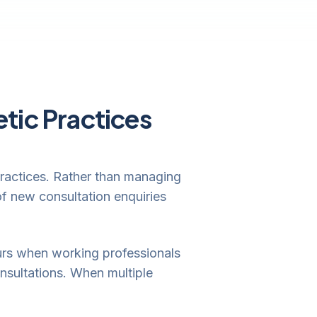
tic Practices
 practices. Rather than managing
of new consultation enquiries
ours when working professionals
nsultations. When multiple