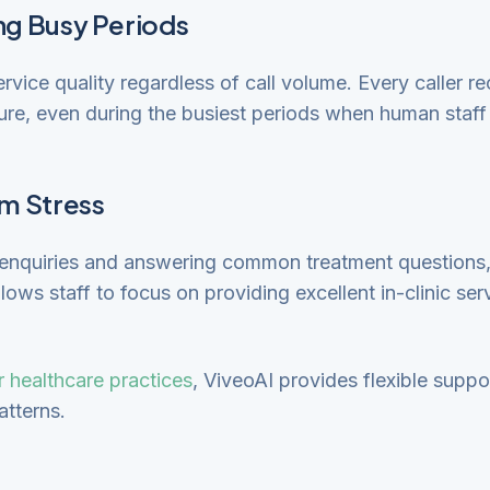
ng Busy Periods
rvice quality regardless of call volume. Every caller r
ure, even during the busiest periods when human staf
m Stress
n enquiries and answering common treatment questions
llows staff to focus on providing excellent in-clinic s
or healthcare practices
, ViveoAI provides flexible suppor
atterns.