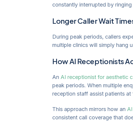
constantly interrupted by ringin
Longer Caller Wait Time
During peak periods, callers exp
multiple clinics will simply hang 
How AI Receptionists A
An
AI receptionist for aesthetic c
peak periods. When multiple enqu
reception staff assist patients at
This approach mirrors how an
AI
consistent call coverage that does