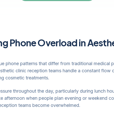
g Phone Overload in Aesthe
ue phone patterns that differ from traditional medical
sthetic clinic reception teams handle a constant flow 
ing cosmetic treatments.
ssure throughout the day, particularly during lunch h
 late afternoon when people plan evening or weekend co
, reception teams become overwhelmed.