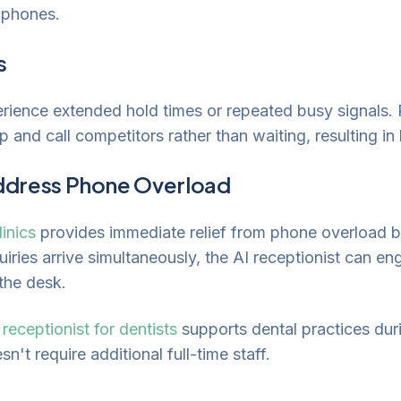
g phones.
s
erience extended hold times or repeated busy signals. 
up and call competitors rather than waiting, resulting in
ddress Phone Overload
linics
provides immediate relief from phone overload b
iries arrive simultaneously, the AI receptionist can en
 the desk.
 receptionist for dentists
supports dental practices dur
n't require additional full-time staff.