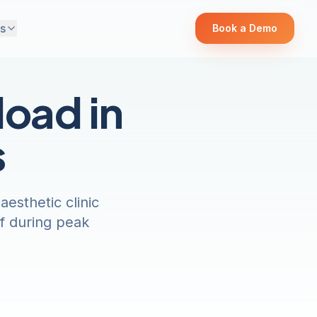
s
Book a Demo
oad in
s
esthetic clinic
ef during peak