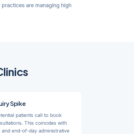
w practices are managing high
linics
iry Spike
ential patients call to book
ltations. This coincides with
s and end-of-day administrative