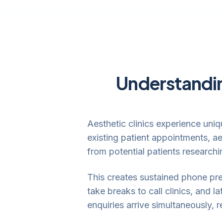
Understandin
Aesthetic clinics experience uniq
existing patient appointments, ae
from potential patients research
This creates sustained phone pre
take breaks to call clinics, and
enquiries arrive simultaneously