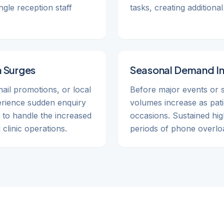
gle reception staff
tasks, creating addition
 Surges
Seasonal Demand I
ail promotions, or local
Before major events or 
perience sudden enquiry
volumes increase as pati
 to handle the increased
occasions. Sustained hig
clinic operations.
periods of phone overlo