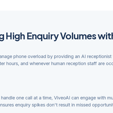
 High Enquiry Volumes wit
manage phone overload by providing an AI receptionist 
fter hours, and whenever human reception staff are occ
andle one call at a time, ViveoAI can engage with mult
ensures enquiry spikes don't result in missed opportuniti