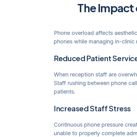
The Impact 
Phone overload affects aesthetic
phones while managing in-clinic re
Reduced Patient Service
When reception staff are overwhel
Staff rushing between phone calls
patients.
Increased Staff Stress
Continuous phone pressure create
unable to properly complete admi