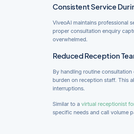
Consistent Service Duri
ViveoAI maintains professional se
proper consultation enquiry capt
overwhelmed.
Reduced Reception Tea
By handling routine consultatio
burden on reception staff. This a
interruptions.
Similar to a
virtual receptionist f
specific needs and call volume p