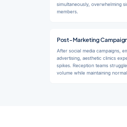
simultaneously, overwhelming sin
members.
Post-Marketing Campaign
After social media campaigns, em
advertising, aesthetic clinics ex
spikes. Reception teams struggle
volume while maintaining normal 