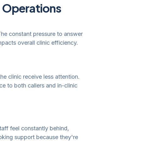
c Operations
 The constant pressure to answer
pacts overall clinic efficiency.
e clinic receive less attention.
e to both callers and in-clinic
aff feel constantly behind,
ooking support because they're