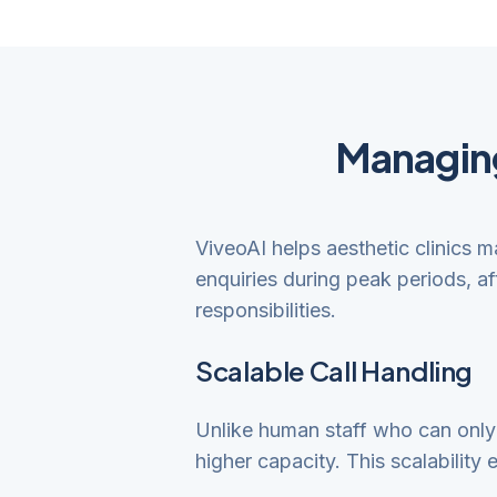
Managing
ViveoAI helps aesthetic clinics 
enquiries during peak periods, a
responsibilities.
Scalable Call Handling
Unlike human staff who can only h
higher capacity. This scalability 