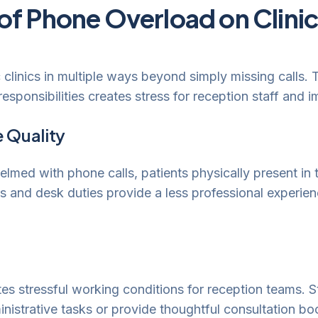
of Phone Overload on Clini
 clinics in multiple ways beyond simply missing calls.
sponsibilities creates stress for reception staff and im
 Quality
med with phone calls, patients physically present in th
 and desk duties provide a less professional experienc
s stressful working conditions for reception teams. St
nistrative tasks or provide thoughtful consultation b