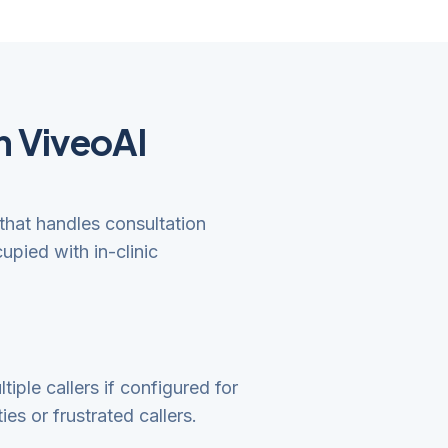
h ViveoAI
that handles consultation
upied with in-clinic
iple callers if configured for
es or frustrated callers.