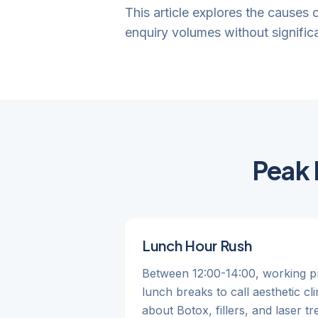
This article explores the causes
enquiry volumes without significa
Peak 
Lunch Hour Rush
Between 12:00-14:00, working pr
lunch breaks to call aesthetic cli
about Botox, fillers, and laser t