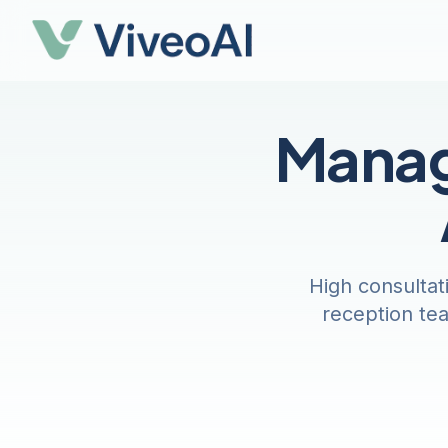
Manag
High consultat
reception tea