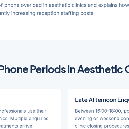
 of phone overload in aesthetic clinics and explains ho
ntly increasing reception staffing costs.
Phone Periods in Aesthetic C
Late Afternoon Enqu
ofessionals use their
Between 16:00-18:00, pot
nics. Multiple enquiries
evening or weekend consu
reatments arrive
clinic closing procedure