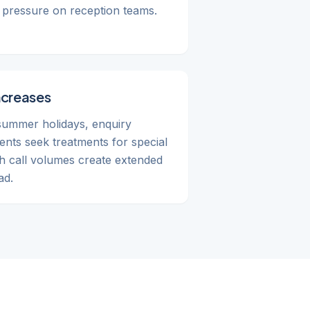
al pressure on reception teams.
ncreases
summer holidays, enquiry
ents seek treatments for special
h call volumes create extended
ad.