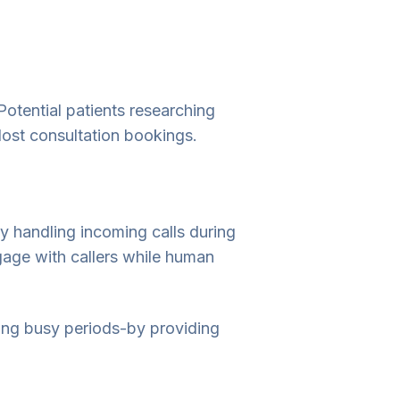
Potential patients researching
 lost consultation bookings.
y handling incoming calls during
gage with callers while human
ing busy periods-by providing