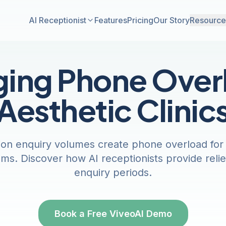
AI Receptionist
Features
Pricing
Our Story
Resource
ing Phone Overl
Aesthetic Clinic
ion enquiry volumes create phone overload for a
ms. Discover how AI receptionists provide reli
enquiry periods.
Book a Free ViveoAI Demo