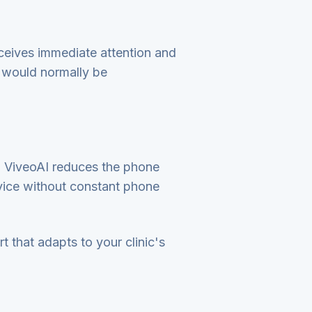
eceives immediate attention and
f would normally be
, ViveoAI reduces the phone
ervice without constant phone
t that adapts to your clinic's