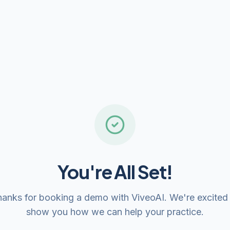
You're All Set!
anks for booking a demo with ViveoAI. We're excited
show you how we can help your practice.